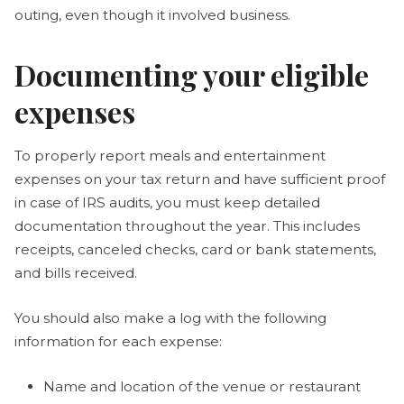
outing, even though it involved business.
Documenting your eligible
expenses
To properly report meals and entertainment
expenses on your tax return and have sufficient proof
in case of IRS audits, you must keep detailed
documentation throughout the year. This includes
receipts, canceled checks, card or bank statements,
and bills received.
You should also make a log with the following
information for each expense:
Name and location of the venue or restaurant