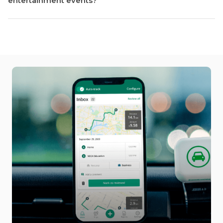
entertainment events?