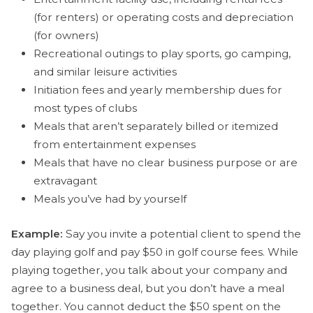
(for renters) or operating costs and depreciation
(for owners)
Recreational outings to play sports, go camping,
and similar leisure activities
Initiation fees and yearly membership dues for
most types of clubs
Meals that aren’t separately billed or itemized
from entertainment expenses
Meals that have no clear business purpose or are
extravagant
Meals you’ve had by yourself
Example:
Say you invite a potential client to spend the
day playing golf and pay $50 in golf course fees. While
playing together, you talk about your company and
agree to a business deal, but you don’t have a meal
together. You cannot deduct the $50 spent on the