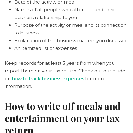
Date of the activity or meal
Names of all people who attended and their
business relationship to you
Purpose of the activity or meal and its connection
to business
Explanation of the business matters you discussed
An itemized list of expenses
Keep records for at least 3 years from when you
report them on your tax return. Check out our guide
on
how to track business expenses
for more
information.
How to write off meals and
entertainment on your tax
return