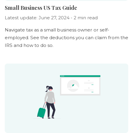
Small Business US Tax Guide
Latest update: June 27, 2024 - 2 min read
Navigate tax as a small business owner or self-
employed. See the deductions you can claim from the
IRS and how to do so.