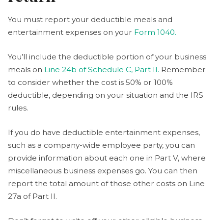
You must report your deductible meals and
entertainment expenses on your
Form 1040.
You’ll include the deductible portion of your business
meals on
Line 24b of Schedule C, Part II.
Remember
to consider whether the cost is 50% or 100%
deductible, depending on your situation and the IRS
rules.
If you do have deductible entertainment expenses,
such as a company-wide employee party, you can
provide information about each one in Part V, where
miscellaneous business expenses go. You can then
report the total amount of those other costs on Line
27a of Part II.