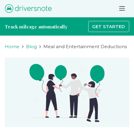
Track mileage automatically
GET STARTED
Home
Blog
Meal and Entertainment Deductions