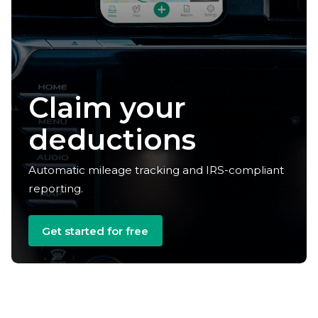
Claim your
deductions
Automatic mileage tracking and IRS-compliant
reporting.
Get started for free