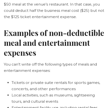
$50 meal at the venue’s restaurant. In that case, you
could deduct half the business meal cost ($25) but not
the $125 ticket entertainment expense.
Examples of non-deductible
meal and entertainment
expenses
You can’t write off the following types of meals and
entertainment expenses:
Tickets or private suite rentals for sports games,
concerts, and other performances
Local activities, such as museums, sightseeing
tours, and cultural events
Entertainment facility use, including rental fees