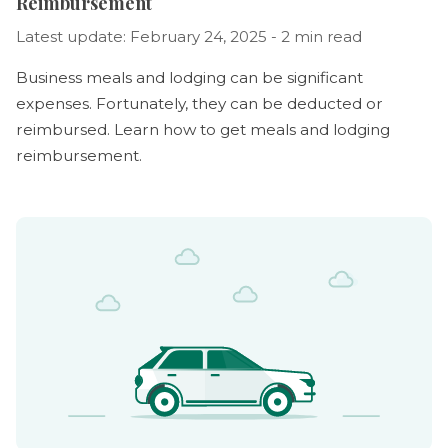
Reimbursement
Latest update: February 24, 2025 - 2 min read
Business meals and lodging can be significant
expenses. Fortunately, they can be deducted or
reimbursed. Learn how to get meals and lodging
reimbursement.