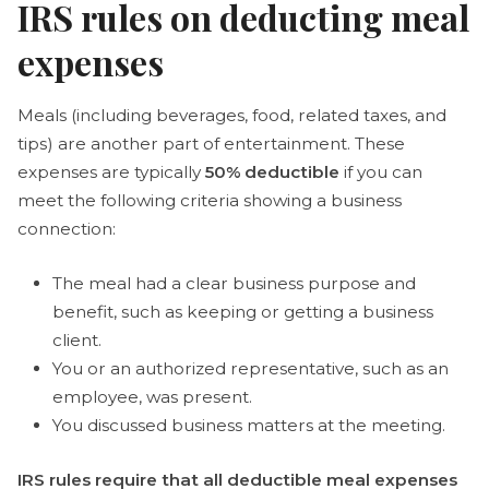
IRS rules on deducting meal
expenses
Meals (including beverages, food, related taxes, and
tips) are another part of entertainment. These
expenses are typically
50% deductible
if you can
meet the following criteria showing a business
connection:
The meal had a clear business purpose and
benefit, such as keeping or getting a business
client.
You or an authorized representative, such as an
employee, was present.
You discussed business matters at the meeting.
IRS rules require that all deductible meal expenses