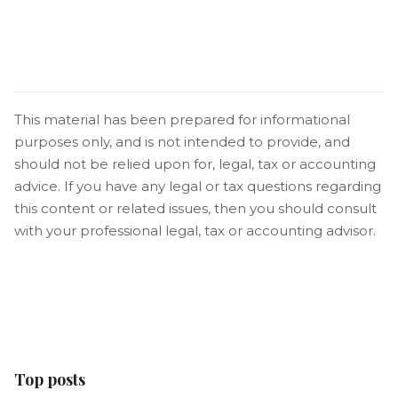
This material has been prepared for informational
purposes only, and is not intended to provide, and
should not be relied upon for, legal, tax or accounting
advice. If you have any legal or tax questions regarding
this content or related issues, then you should consult
with your professional legal, tax or accounting advisor.
Top posts