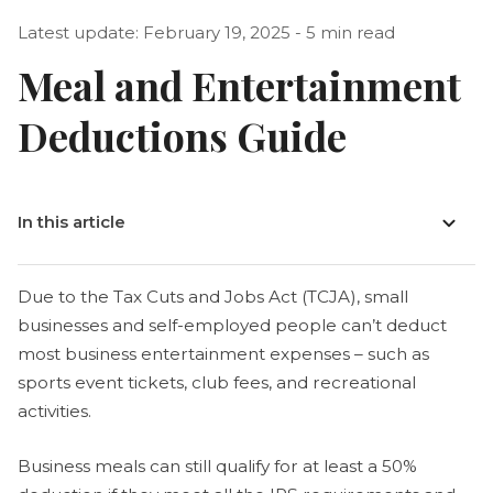
Latest update: February 19, 2025 - 5 min read
Meal and Entertainment
Deductions Guide
In this article
Due to the Tax Cuts and Jobs Act (TCJA), small
businesses and self-employed people can’t deduct
most business entertainment expenses – such as
sports event tickets, club fees, and recreational
activities.
Business meals can still qualify for at least a 50%