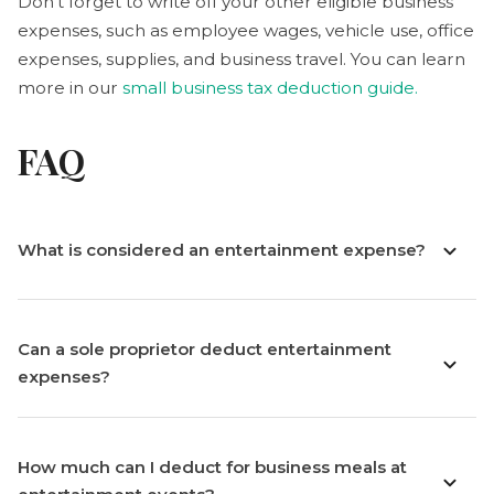
Don’t forget to write off your other eligible business
expenses, such as employee wages, vehicle use, office
expenses, supplies, and business travel. You can learn
more in our
small business tax deduction guide.
FAQ
What is considered an entertainment expense?
Can a sole proprietor deduct entertainment
expenses?
How much can I deduct for business meals at