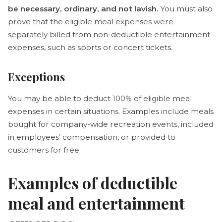
be necessary, ordinary, and not lavish.
You must also
prove that the eligible meal expenses were
separately billed from non-deductible entertainment
expenses, such as sports or concert tickets.
Exceptions
You may be able to deduct 100% of eligible meal
expenses in certain situations. Examples include meals
bought for company-wide recreation events, included
in employees’ compensation, or provided to
customers for free.
Examples of deductible
meal and entertainment