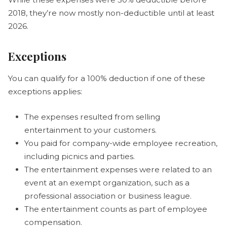
2018, they’re now mostly non-deductible until at least
2026.
Exceptions
You can qualify for a 100% deduction if one of these
exceptions applies:
The expenses resulted from selling
entertainment to your customers.
You paid for company-wide employee recreation,
including picnics and parties.
The entertainment expenses were related to an
event at an exempt organization, such as a
professional association or business league.
The entertainment counts as part of employee
compensation.