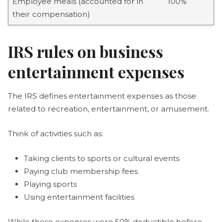
Employee meals (accounted for in
100%
their compensation)
IRS rules on business
entertainment expenses
The IRS defines entertainment expenses as those
related to recreation, entertainment, or amusement.
Think of activities such as:
Taking clients to sports or cultural events
Paying club membership fees
Playing sports
Using entertainment facilities
While these expenses were 50% deductible before