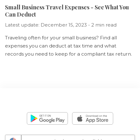
Small Business Travel Expenses - See What You
Can Deduct
Latest update: December 15, 2023 - 2 min read
Traveling often for your small business? Find all
expenses you can deduct at tax time and what
records you need to keep for a compliant tax return.