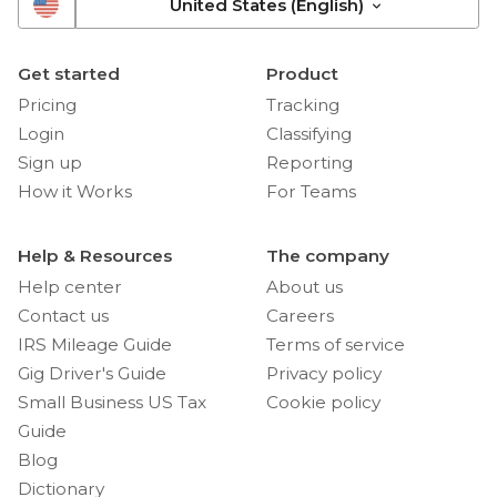
United States (English)
Get started
Product
Pricing
Tracking
Login
Classifying
Sign up
Reporting
How it Works
For Teams
Help & Resources
The company
Help center
About us
Contact us
Careers
IRS Mileage Guide
Terms of service
Gig Driver's Guide
Privacy policy
Small Business US Tax
Cookie policy
Guide
Blog
Dictionary