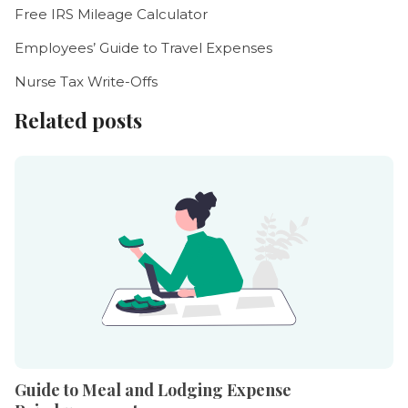
Free IRS Mileage Calculator
Employees’ Guide to Travel Expenses
Nurse Tax Write-Offs
Related posts
Guide to Meal and Lodging Expense