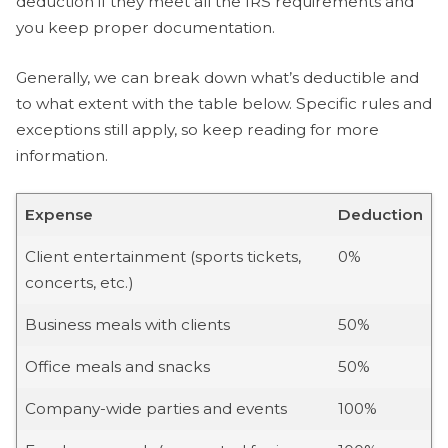
deduction if they meet all the IRS requirements and
you keep proper documentation.
Generally, we can break down what’s deductible and
to what extent with the table below. Specific rules and
exceptions still apply, so keep reading for more
information.
Expense
Deduction
Client entertainment (sports tickets,
0%
concerts, etc.)
Business meals with clients
50%
Office meals and snacks
50%
Company-wide parties and events
100%