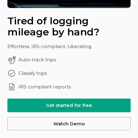
Tired of logging
mileage by hand?
Effortless. IRS-compliant. Liberating.
Auto-track trips
Classify trips
IRS compliant reports
Get started for free
Watch Demo