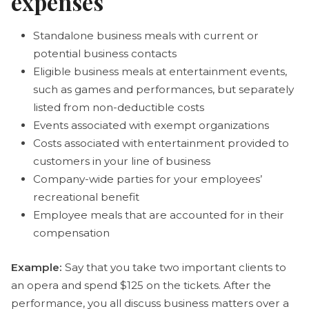
expenses
Standalone business meals with current or
potential business contacts
Eligible business meals at entertainment events,
such as games and performances, but separately
listed from non-deductible costs
Events associated with exempt organizations
Costs associated with entertainment provided to
customers in your line of business
Company-wide parties for your employees’
recreational benefit
Employee meals that are accounted for in their
compensation
Example:
Say that you take two important clients to
an opera and spend $125 on the tickets. After the
performance, you all discuss business matters over a