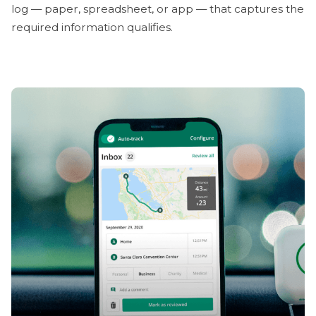
log — paper, spreadsheet, or app — that captures the
required information qualifies.