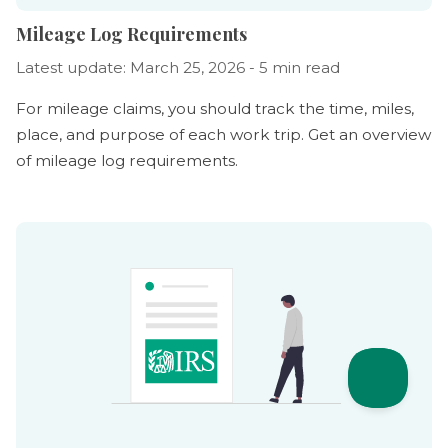
Mileage Log Requirements
Latest update: March 25, 2026 - 5 min read
For mileage claims, you should track the time, miles,
place, and purpose of each work trip. Get an overview
of mileage log requirements.