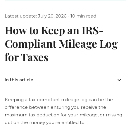
Latest update: July 20, 2026 - 10 min read
How to Keep an IRS-
Compliant Mileage Log
for Taxes
In this article
Keeping a tax-compliant mileage log can be the
difference between ensuring you receive the
maximum tax deduction for your mileage, or missing
out on the money you’re entitled to.