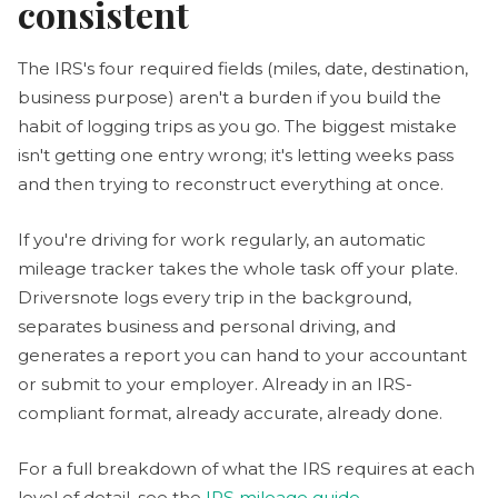
consistent
The IRS's four required fields (miles, date, destination,
business purpose) aren't a burden if you build the
habit of logging trips as you go. The biggest mistake
isn't getting one entry wrong; it's letting weeks pass
and then trying to reconstruct everything at once.
If you're driving for work regularly, an automatic
mileage tracker takes the whole task off your plate.
Driversnote logs every trip in the background,
separates business and personal driving, and
generates a report you can hand to your accountant
or submit to your employer. Already in an IRS-
compliant format, already accurate, already done.
For a full breakdown of what the IRS requires at each
level of detail, see the
IRS mileage guide
.