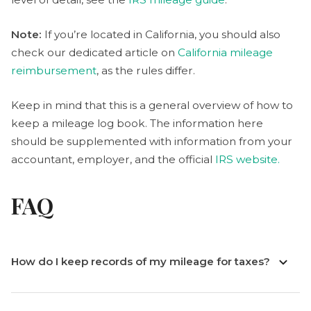
Note:
If you’re located in California, you should also
check our dedicated article on
California mileage
reimbursement
, as the rules differ.
Keep in mind that this is a general overview of how to
keep a mileage log book. The information here
should be supplemented with information from your
accountant, employer, and the official
IRS website.
FAQ
How do I keep records of my mileage for taxes?