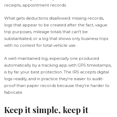
receipts, appointment records.
What gets deductions disallowed: missing records,
logs that appear to be created after the fact, vague
trip purposes, mileage totals that can't be
substantiated, or a log that shows only business trips
with no context for total vehicle use.
A well-maintained log, especially one produced
automatically by a tracking app with GPS timestamps,
is by far your best protection. The IRS accepts digital
logs readily, and in practice they're easier to audit-
proof than paper records because they're harder to
fabricate.
Keep it simple, keep it