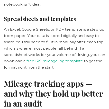
notebook isn't ideal.
Spreadsheets and templates
An Excel, Google Sheets, or PDF template is a step up
from paper. Your data is stored digitally and easy to
share. You still need to fill it in manually after each trip,
which is where most people fall behind. If a
spreadsheet works for your volume of driving, you can
download a
free IRS mileage log template
to get the
format right from the start.
Mileage tracking apps —
and why they hold up better
in an audit