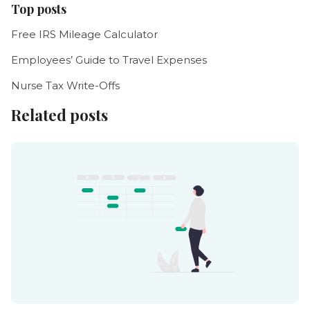
Top posts
Free IRS Mileage Calculator
Employees’ Guide to Travel Expenses
Nurse Tax Write-Offs
Related posts