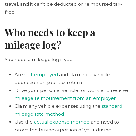
travel, and it can't be deducted or reimbursed tax-
free.
Who needs to keep a
mileage log?
You need a mileage log if you:
Are
self-employed
and claiming a vehicle
deduction on your tax return
Drive your personal vehicle for work and receive
mileage reimbursement from an employer
Claim any vehicle expenses using the
standard
mileage rate method
Use the
actual expense method
and need to
prove the business portion of your driving