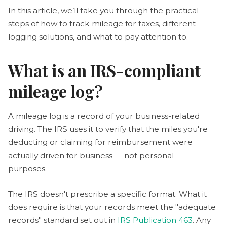
In this article, we’ll take you through the practical
steps of how to track mileage for taxes, different
logging solutions, and what to pay attention to.
What is an IRS-compliant
mileage log?
A mileage log is a record of your business-related
driving. The IRS uses it to verify that the miles you're
deducting or claiming for reimbursement were
actually driven for business — not personal —
purposes.
The IRS doesn't prescribe a specific format. What it
does require is that your records meet the "adequate
records" standard set out in
IRS Publication 463
. Any