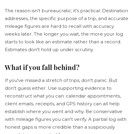
The reason isn't bureaucratic; it's practical. Destination
addresses, the specific purpose of a trip, and accurate
mileage figures are hard to recall with accuracy
weeks later. The longer you wait, the more your log
starts to look like an estimate rather than a record.
Estimates don't hold up under scrutiny.
What if you fall behind?
If you've missed a stretch of trips, don't panic. But
don't guess either. Use supporting evidence to
reconstruct what you can: calendar appointments,
client emails, receipts, and GPS history can all help
establish where you went and why. Be conservative
with mileage figures you can't verify. A partial log with
honest gaps is more credible than a suspiciously