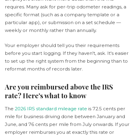
requires. Many ask for per-trip odometer readings, a
specific format (such as a company template or a
particular app), or submission on a set schedule —
weekly or monthly rather than annually.
Your employer should tell you their requirements
before you start logging. If they haven't, ask. It's easier
to set up the right system from the beginning than to
reformat months of records later.
Are you reimbursed above the IRS
rate? Here's what to know
The
2026 IRS standard mileage rate
is 72.5 cents per
mile for business driving done between January and
June, and 76 cents per mile from July onwards. If your
employer reimburses you at exactly this rate or