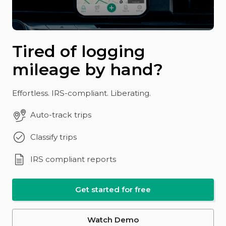
Tired of logging
mileage by hand?
Effortless. IRS-compliant. Liberating.
Auto-track trips
Classify trips
IRS compliant reports
Get started for free
Watch Demo