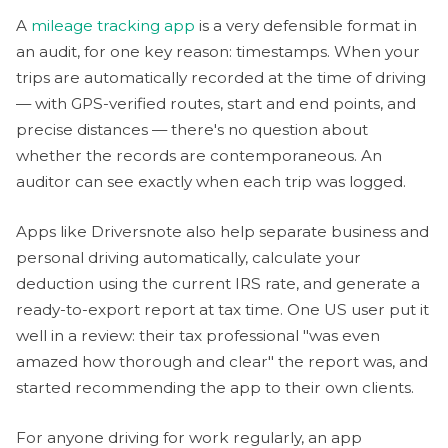
A
mileage tracking app
is a very defensible format in
an audit, for one key reason: timestamps. When your
trips are automatically recorded at the time of driving
— with GPS-verified routes, start and end points, and
precise distances — there's no question about
whether the records are contemporaneous. An
auditor can see exactly when each trip was logged.
Apps like Driversnote also help separate business and
personal driving automatically, calculate your
deduction using the current IRS rate, and generate a
ready-to-export report at tax time. One US user put it
well in a review: their tax professional "was even
amazed how thorough and clear" the report was, and
started recommending the app to their own clients.
For anyone driving for work regularly, an app