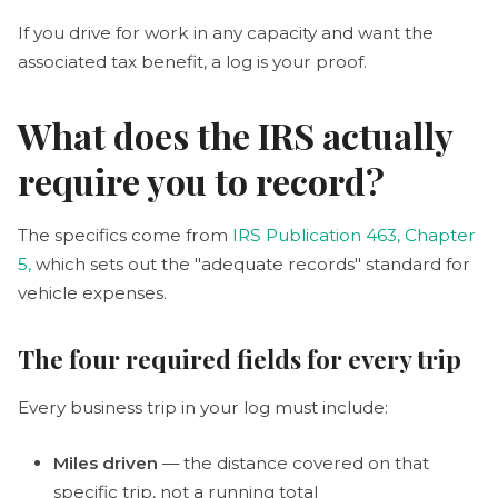
If you drive for work in any capacity and want the
associated tax benefit, a log is your proof.
What does the IRS actually
require you to record?
The specifics come from
IRS Publication 463, Chapter
5,
which sets out the "adequate records" standard for
vehicle expenses.
The four required fields for every trip
Every business trip in your log must include:
Miles driven
— the distance covered on that
specific trip, not a running total