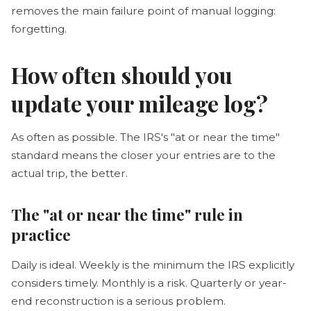
removes the main failure point of manual logging:
forgetting.
How often should you
update your mileage log?
As often as possible. The IRS's "at or near the time"
standard means the closer your entries are to the
actual trip, the better.
The "at or near the time" rule in
practice
Daily is ideal. Weekly is the minimum the IRS explicitly
considers timely. Monthly is a risk. Quarterly or year-
end reconstruction is a serious problem.