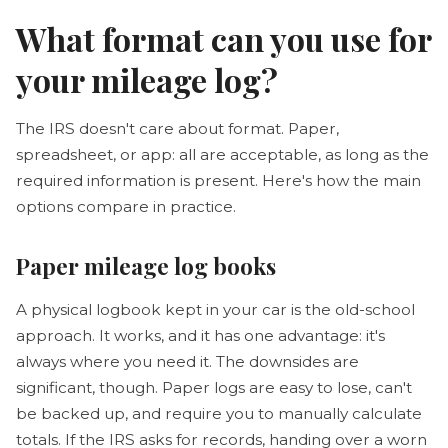
What format can you use for
your mileage log?
The IRS doesn't care about format. Paper,
spreadsheet, or app: all are acceptable, as long as the
required information is present. Here's how the main
options compare in practice.
Paper mileage log books
A physical logbook kept in your car is the old-school
approach. It works, and it has one advantage: it's
always where you need it. The downsides are
significant, though. Paper logs are easy to lose, can't
be backed up, and require you to manually calculate
totals. If the IRS asks for records, handing over a worn