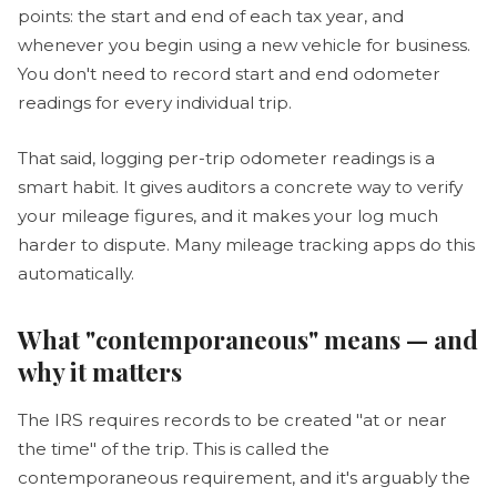
points: the start and end of each tax year, and
whenever you begin using a new vehicle for business.
You don't need to record start and end odometer
readings for every individual trip.
That said, logging per-trip odometer readings is a
smart habit. It gives auditors a concrete way to verify
your mileage figures, and it makes your log much
harder to dispute. Many mileage tracking apps do this
automatically.
What "contemporaneous" means — and
why it matters
The IRS requires records to be created "at or near
the time" of the trip. This is called the
contemporaneous requirement, and it's arguably the