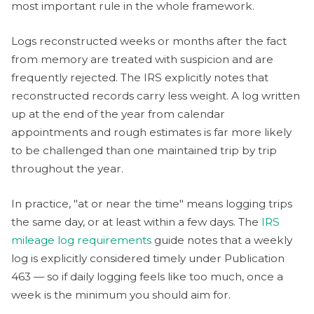
most important rule in the whole framework.
Logs reconstructed weeks or months after the fact
from memory are treated with suspicion and are
frequently rejected. The IRS explicitly notes that
reconstructed records carry less weight. A log written
up at the end of the year from calendar
appointments and rough estimates is far more likely
to be challenged than one maintained trip by trip
throughout the year.
In practice, "at or near the time" means logging trips
the same day, or at least within a few days. The
IRS
mileage log requirements
guide notes that a weekly
log is explicitly considered timely under Publication
463 — so if daily logging feels like too much, once a
week is the minimum you should aim for.