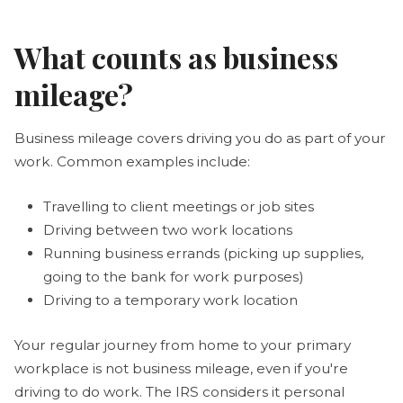
What counts as business
mileage?
Business mileage covers driving you do as part of your
work. Common examples include:
Travelling to client meetings or job sites
Driving between two work locations
Running business errands (picking up supplies,
going to the bank for work purposes)
Driving to a temporary work location
Your regular journey from home to your primary
workplace is not business mileage, even if you're
driving to do work. The IRS considers it personal