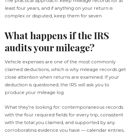
The practical approach: keep mileage records for at
least four years, and if anything on your return is
complex or disputed, keep them for seven.
What happens if the IRS
audits your mileage?
Vehicle expenses are one of the most commonly
claimed deductions, which is why mileage records get
close attention when returns are examined. If your
deduction is questioned, the IRS will ask you to
produce your mileage log.
What they're looking for: contemporaneous records
with the four required fields for every trip, consistent
with the total you claimed, and supported by any
corroborating evidence you have — calendar entries,