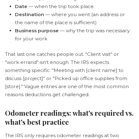
Date
— when the trip took place
Destination
— where you went (an address or
the name of the place is sufficient)
Business purpose
— why the trip was necessary
for your work
That last one catches people out. "Client visit" or
"work errand" isn't enough. The IRS expects
something specific: "Meeting with [client name] to
discuss [project]" or "Picked up office supplies from
[store]." Vague entries are one of the most common
reasons deductions get challenged.
Odometer readings: what's required vs.
what's best practice
The IRS only requires odometer readings at two