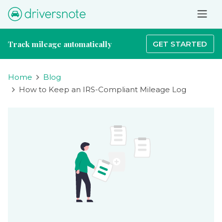
Track mileage automatically
GET STARTED
Home
Blog
How to Keep an IRS-Compliant Mileage Log