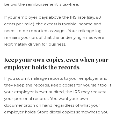
below, the reimbursement is tax-free.
If your employer pays above the IRS rate (say, 80
cents per mile), the excess is taxable income and
needs to be reported as wages. Your mileage log
remains your proof that the underlying miles were
legitimately driven for business.
Keep your own copies, even when your
employer holds the records
If you submit mileage reports to your employer and
they keep the records, keep copies for yourself too. If
your employer is ever audited, the IRS may request
your personal records. You want your own
documentation on hand regardless of what your
employer holds. Store digital copies somewhere you