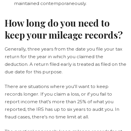
maintained contemporaneously.
How long do you need to
keep your mileage records?
Generally, three years from the date you file your tax
return for the year in which you claimed the
deduction. A return filed early is treated as filed on the
due date for this purpose.
There are situations where you'll want to keep
records longer. If you claim a loss, or if you fail to
report income that's more than 25% of what you
reported, the IRS has up to six years to audit you. In
fraud cases, there's no time limit at all.