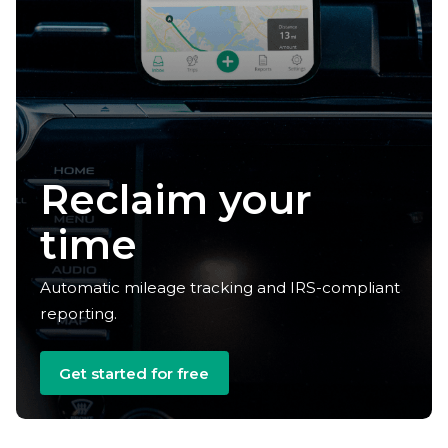
Reclaim your
time
Automatic mileage tracking and IRS-compliant
reporting.
Get started for free