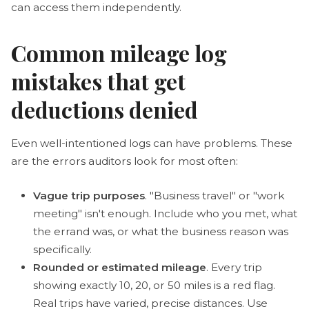
can access them independently.
Common mileage log
mistakes that get
deductions denied
Even well-intentioned logs can have problems. These
are the errors auditors look for most often:
Vague trip purposes
. "Business travel" or "work
meeting" isn't enough. Include who you met, what
the errand was, or what the business reason was
specifically.
Rounded or estimated mileage
. Every trip
showing exactly 10, 20, or 50 miles is a red flag.
Real trips have varied, precise distances. Use