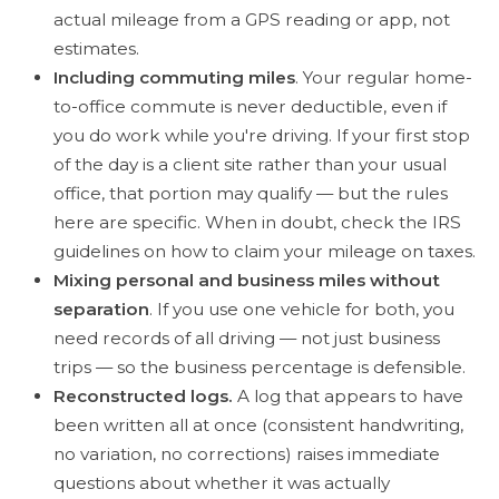
actual mileage from a GPS reading or app, not
estimates.
Including commuting miles
. Your regular home-
to-office commute is never deductible, even if
you do work while you're driving. If your first stop
of the day is a client site rather than your usual
office, that portion may qualify — but the rules
here are specific. When in doubt, check the IRS
guidelines on how to claim your mileage on taxes.
Mixing personal and business miles without
separation
. If you use one vehicle for both, you
need records of all driving — not just business
trips — so the business percentage is defensible.
Reconstructed logs.
A log that appears to have
been written all at once (consistent handwriting,
no variation, no corrections) raises immediate
questions about whether it was actually