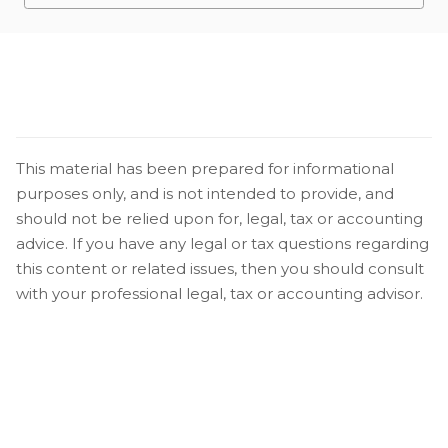
This material has been prepared for informational
purposes only, and is not intended to provide, and
should not be relied upon for, legal, tax or accounting
advice. If you have any legal or tax questions regarding
this content or related issues, then you should consult
with your professional legal, tax or accounting advisor.