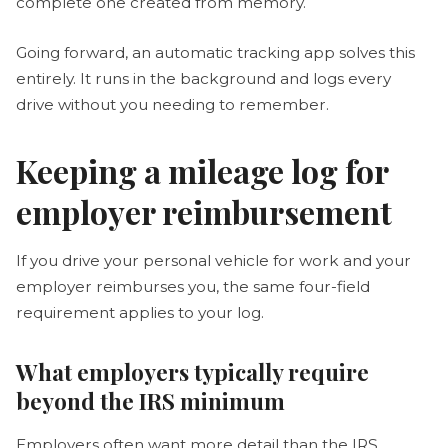
complete one created from memory.
Going forward, an automatic tracking app solves this
entirely. It runs in the background and logs every
drive without you needing to remember.
Keeping a mileage log for
employer reimbursement
If you drive your personal vehicle for work and your
employer reimburses you, the same four-field
requirement applies to your log.
What employers typically require
beyond the IRS minimum
Employers often want more detail than the IRS