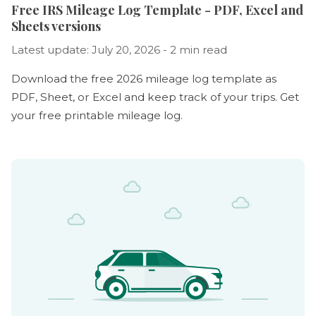
Free IRS Mileage Log Template - PDF, Excel and
Sheets versions
Latest update: July 20, 2026 - 2 min read
Download the free 2026 mileage log template as
PDF, Sheet, or Excel and keep track of your trips. Get
your free printable mileage log.