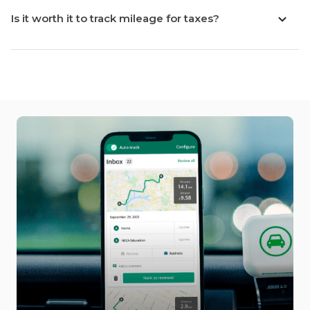
Is it worth it to track mileage for taxes?