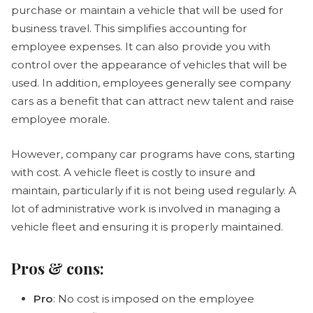
purchase or maintain a vehicle that will be used for
business travel. This simplifies accounting for
employee expenses. It can also provide you with
control over the appearance of vehicles that will be
used. In addition, employees generally see company
cars as a benefit that can attract new talent and raise
employee morale.
However, company car programs have cons, starting
with cost. A vehicle fleet is costly to insure and
maintain, particularly if it is not being used regularly. A
lot of administrative work is involved in managing a
vehicle fleet and ensuring it is properly maintained.
Pros & cons:
Pro
: No cost is imposed on the employee