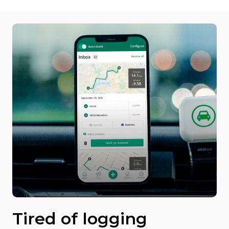
Tired of logging