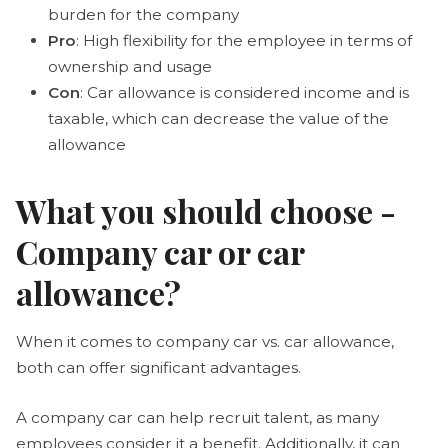
burden for the company
Pro
: High flexibility for the employee in terms of
ownership and usage
Con
: Car allowance is considered income and is
taxable, which can decrease the value of the
allowance
What you should choose -
Company car or car
allowance?
When it comes to company car vs. car allowance,
both can offer significant advantages.
A company car can help recruit talent, as many
employees consider it a benefit. Additionally, it can