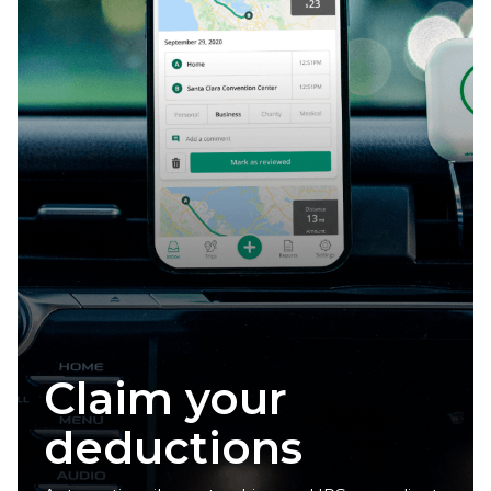
Claim your
deductions