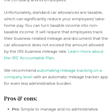
Unfortunately, standard car allowances are taxable,
which can significantly reduce your employees' take-
home pay. You can turn taxable income into non-
taxable income. It will require that employees track
their business-related mileage and document that the
car allowance does not exceed the amount allowed
by the IRS business mileage rate.
Learn more about
the IRS’ Accountable Plan
.
We recommend
automating mileage tracking on a
company level
with an automatic mileage tracker app
for even less administrative burden.
Pros & cons:
Pro
: Simple to manage and no administrative