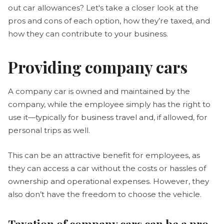
out car allowances? Let's take a closer look at the
pros and cons of each option, how they’re taxed, and
how they can contribute to your business.
Providing company cars
A company car is owned and maintained by the
company, while the employee simply has the right to
use it—typically for business travel and, if allowed, for
personal trips as well.
This can be an attractive benefit for employees, as
they can access a car without the costs or hassles of
ownership and operational expenses. However, they
also don’t have the freedom to choose the vehicle.
Taxation of company cars can be a pro