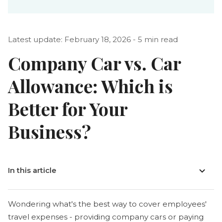
Latest update: February 18, 2026 - 5 min read
Company Car vs. Car
Allowance: Which is
Better for Your
Business?
In this article
Wondering what's the best way to cover employees'
travel expenses - providing company cars or paying