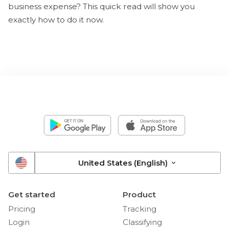
business expense? This quick read will show you
exactly how to do it now.
United States (English)
Get started
Product
Pricing
Tracking
Login
Classifying