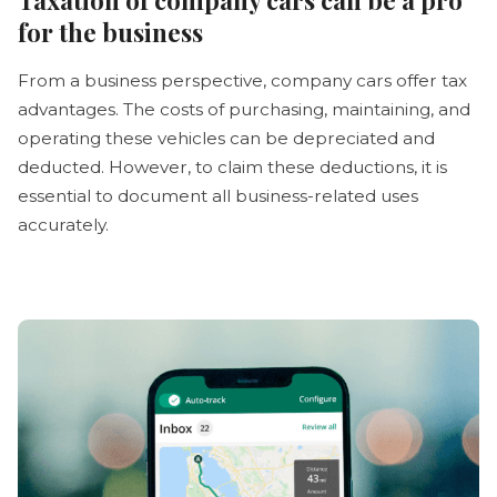
for the business
From a business perspective, company cars offer tax
advantages. The costs of purchasing, maintaining, and
operating these vehicles can be depreciated and
deducted. However, to claim these deductions, it is
essential to document all business-related uses
accurately.