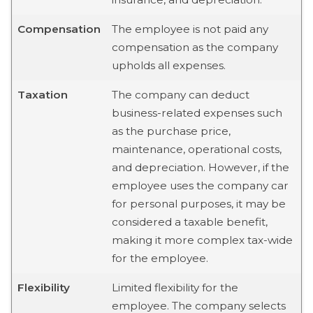
Compensation
The employee is not paid any
compensation as the company
upholds all expenses.
Taxation
The company can deduct
business-related expenses such
as the purchase price,
maintenance, operational costs,
and depreciation. However, if the
employee uses the company car
for personal purposes, it may be
considered a taxable benefit,
making it more complex tax-wide
for the employee.
Flexibility
Limited flexibility for the
employee. The company selects