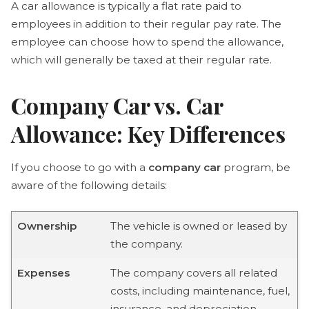
A car allowance is typically a flat rate paid to
employees in addition to their regular pay rate. The
employee can choose how to spend the allowance,
which will generally be taxed at their regular rate.
Company Car vs. Car
Allowance: Key Differences
If you choose to go with a
company car
program, be
aware of the following details:
Ownership
The vehicle is owned or leased by
the company.
Expenses
The company covers all related
costs, including maintenance, fuel,
insurance, and depreciation.