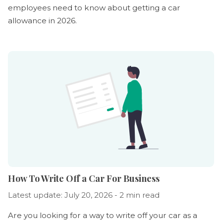
employees need to know about getting a car
allowance in 2026.
How To Write Off a Car For Business
Latest update: July 20, 2026 - 2 min read
Are you looking for a way to write off your car as a