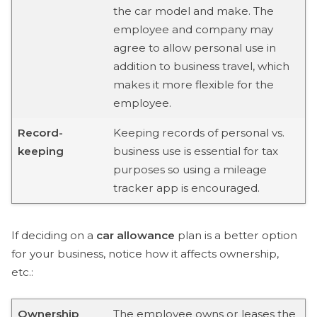
the car model and make. The
employee and company may
agree to allow personal use in
addition to business travel, which
makes it more flexible for the
employee.
Record-
Keeping records of personal vs.
keeping
business use is essential for tax
purposes so using a mileage
tracker app is encouraged.
If deciding on a
car allowance
plan is a better option
for your business, notice how it affects ownership,
etc.:
Ownership
The employee owns or leases the