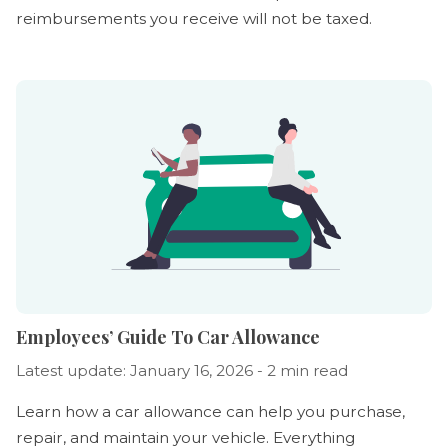
reimbursements you receive will not be taxed.
Employees’ Guide To Car Allowance
Latest update: January 16, 2026 - 2 min read
Learn how a car allowance can help you purchase,
repair, and maintain your vehicle. Everything