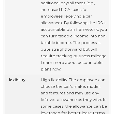
additional payroll taxes (e.g.,
increased FICA taxes for
employees receiving a car
allowance). By following the IRS's
accountable plan framework, you
can turn taxable income into non-
taxable income. The process is
quite straightforward but will
require tracking business mileage.
Learn more about accountable
plans now.
Flexibility
High flexibility. The employee can
choose the car’s make, model,
and features and may use any
leftover allowance as they wish. In
some cases, the allowance can be
leveraged for better lease terms.