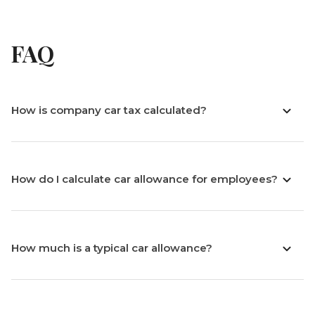
FAQ
How is company car tax calculated?
How do I calculate car allowance for employees?
How much is a typical car allowance?