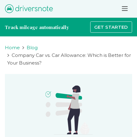
Track mileage automatically
GET STARTED
Home
Blog
Company Car vs. Car Allowance: Which is Better for
Your Business?