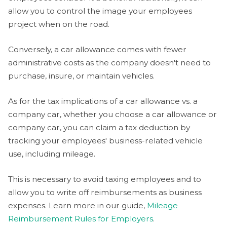
allow you to control the image your employees
project when on the road.
Conversely, a car allowance comes with fewer
administrative costs as the company doesn't need to
purchase, insure, or maintain vehicles.
As for the tax implications of a car allowance vs. a
company car, whether you choose a car allowance or
company car, you can claim a tax deduction by
tracking your employees' business-related vehicle
use, including mileage.
This is necessary to avoid taxing employees and to
allow you to write off reimbursements as business
expenses. Learn more in our guide,
Mileage
Reimbursement Rules for Employers
.