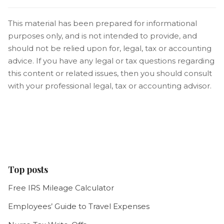
This material has been prepared for informational
purposes only, and is not intended to provide, and
should not be relied upon for, legal, tax or accounting
advice. If you have any legal or tax questions regarding
this content or related issues, then you should consult
with your professional legal, tax or accounting advisor.
Top posts
Free IRS Mileage Calculator
Employees’ Guide to Travel Expenses