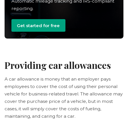
Automatic mileage tracking and IRS-compliant
reporting.
Get started for free
Providing car allowances
A car allowance is money that an employer pays
employees to cover the cost of using their personal
vehicle for business-related travel. The allowance may
cover the purchase price of a vehicle, but in most
cases, it will simply cover the costs of fueling,
maintaining, and caring for a car.