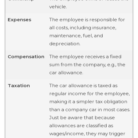
vehicle.
Expenses
The employee is responsible for
all costs, including insurance,
maintenance, fuel, and
depreciation.
Compensation
The employee receives a fixed
sum from the company, e.g., the
car allowance.
Taxation
The car allowance is taxed as
regular income for the employee,
making it a simpler tax obligation
than a company car in most cases.
Just be aware that because
allowances are classified as
wages/income, they may trigger