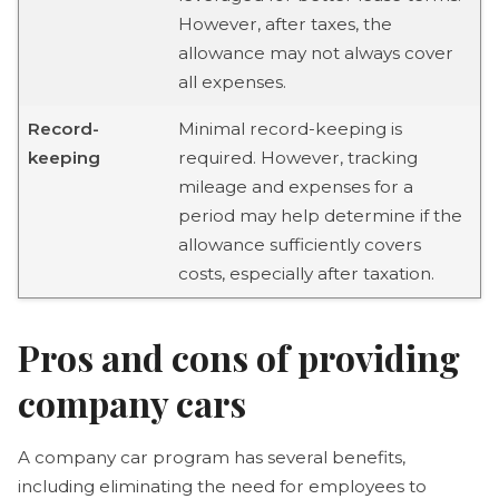
However, after taxes, the
allowance may not always cover
all expenses.
Record-
Minimal record-keeping is
keeping
required. However, tracking
mileage and expenses for a
period may help determine if the
allowance sufficiently covers
costs, especially after taxation.
Pros and cons of providing
company cars
A company car program has several benefits,
including eliminating the need for employees to