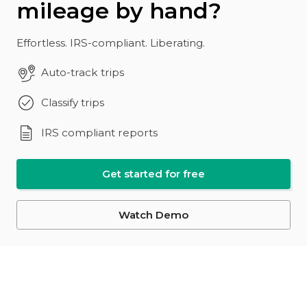
mileage by hand?
Effortless. IRS-compliant. Liberating.
Auto-track trips
Classify trips
IRS compliant reports
Get started for free
Watch Demo