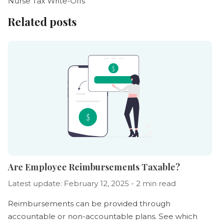
Nurse Tax Write-Offs
Related posts
Are Employee Reimbursements Taxable?
Latest update: February 12, 2025 - 2 min read
Reimbursements can be provided through
accountable or non-accountable plans. See which