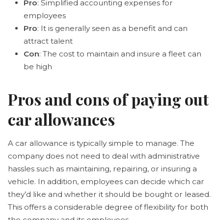
Pro
: Simplified accounting expenses for
employees
Pro
: It is generally seen as a benefit and can
attract talent
Con
: The cost to maintain and insure a fleet can
be high
Pros and cons of paying out
car allowances
A car allowance is typically simple to manage. The
company does not need to deal with administrative
hassles such as maintaining, repairing, or insuring a
vehicle. In addition, employees can decide which car
they’d like and whether it should be bought or leased.
This offers a considerable degree of flexibility for both
the company and its employees.