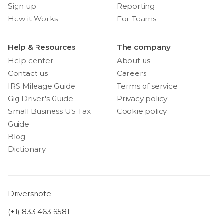
Sign up
Reporting
How it Works
For Teams
Help & Resources
The company
Help center
About us
Contact us
Careers
IRS Mileage Guide
Terms of service
Gig Driver's Guide
Privacy policy
Small Business US Tax
Cookie policy
Guide
Blog
Dictionary
Driversnote
(+1) 833 463 6581