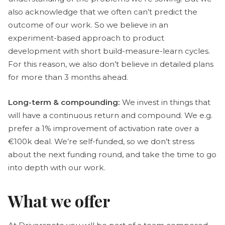
also acknowledge that we often can’t predict the
outcome of our work. So we believe in an
experiment-based approach to product
development with short build-measure-learn cycles.
For this reason, we also don’t believe in detailed plans
for more than 3 months ahead.
Long-term & compounding:
We invest in things that
will have a continuous return and compound. We e.g.
prefer a 1% improvement of activation rate over a
€100k deal. We’re self-funded, so we don’t stress
about the next funding round, and take the time to go
into depth with our work.
What we offer