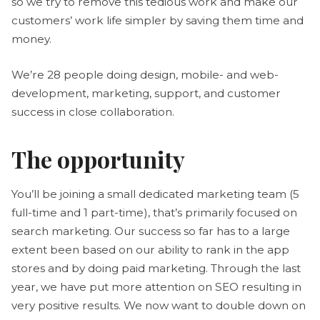
so we try to remove this tedious work and make our
customers’ work life simpler by saving them time and
money.
We’re 28 people doing design, mobile- and web-
development, marketing, support, and customer
success in close collaboration.
The opportunity
You’ll be joining a small dedicated marketing team (5
full-time and 1 part-time), that’s primarily focused on
search marketing. Our success so far has to a large
extent been based on our ability to rank in the app
stores and by doing paid marketing. Through the last
year, we have put more attention on SEO resulting in
very positive results. We now want to double down on