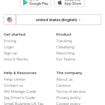
United States (English)
Get started
Product
Pricing
Tracking
Login
Classifying
Sign up
Reporting
How it Works
For Teams
Help & Resources
The company
Help center
About us
Contact us
Careers
IRS Mileage Guide
Terms of service
Gig Driver's Guide
Privacy policy
Small Business US Tax
Cookie policy