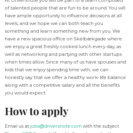
At Driversnote you will be part of a team composed
of talented people that are fun to be around. You will
have ample opportunity to influence decisions at all
levels, and we hope we can both teach you
something and learn something new from you. We
have a new spacious office on Skelbækgade where
we enjoy a great freshly cooked lunch every day, as
well as networking and partying with other startups
when times allow. Since many of us have spouses and
kids that we enjoy spending time with, we can
honestly say that we offer a healthy work-life balance
along with a competitive salary and all the benefits
you would expect.
How to apply
Email us at
jobs@driversnote.com
with the subject