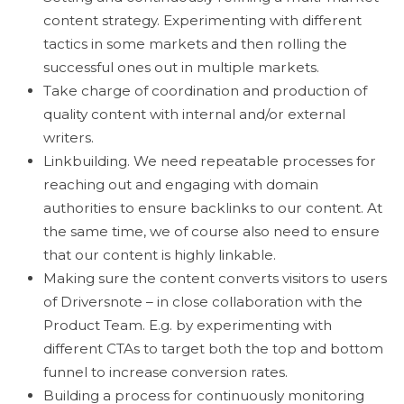
content strategy. Experimenting with different
tactics in some markets and then rolling the
successful ones out in multiple markets.
Take charge of coordination and production of
quality content with internal and/or external
writers.
Linkbuilding. We need repeatable processes for
reaching out and engaging with domain
authorities to ensure backlinks to our content. At
the same time, we of course also need to ensure
that our content is highly linkable.
Making sure the content converts visitors to users
of Driversnote – in close collaboration with the
Product Team. E.g. by experimenting with
different CTAs to target both the top and bottom
funnel to increase conversion rates.
Building a process for continuously monitoring