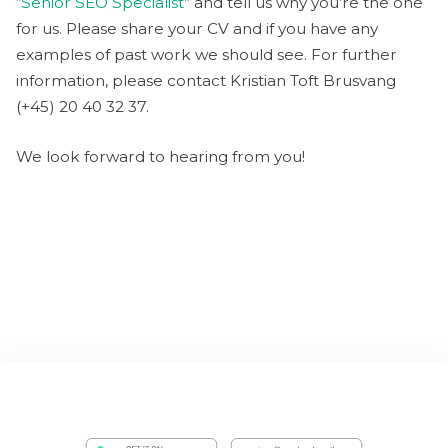
“
Senior SEO Specialist
” and tell us why you’re the one
for us. Please share your CV and if you have any
examples of past work we should see. For further
information, please contact Kristian Toft Brusvang
(+45) 20 40 32 37.
We look forward to hearing from you!