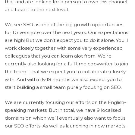
that and are looking for a person to own this channel
and take it to the next level.
We see SEO as one of the big growth opportunities
for Driversnote over the next years. Our expectations
are high! But we don’t expect you to do it alone. You’ll
work closely together with some very experienced
colleagues that you can learn alot from. We’re
currently also looking for a full time copywriter to join
the team - that we expect you to collaborate closely
with. And within 6-18 months we also expect you to
start building a small team purely focusing on SEO.
We are currently focusing our efforts on the English-
speaking markets. But in total, we have 9 localised
domains on which we’ll eventually also want to focus
our SEO efforts. As well as launching in new markets.