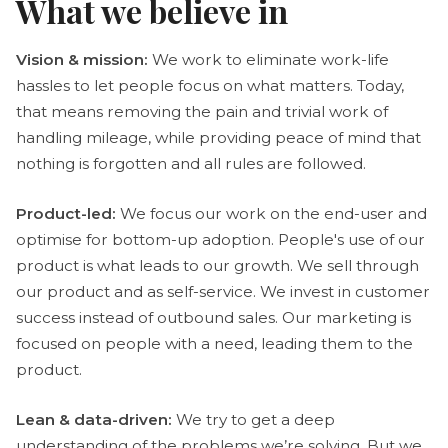
What we believe in
Vision & mission:
We work to eliminate work-life
hassles to let people focus on what matters. Today,
that means removing the pain and trivial work of
handling mileage, while providing peace of mind that
nothing is forgotten and all rules are followed.
Product-led:
We focus our work on the end-user and
optimise for bottom-up adoption. People's use of our
product is what leads to our growth. We sell through
our product and as self-service. We invest in customer
success instead of outbound sales. Our marketing is
focused on people with a need, leading them to the
product.
Lean & data-driven:
We try to get a deep
understanding of the problems we’re solving. But we