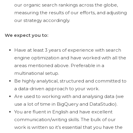
our organic search rankings across the globe,
measuring the results of our efforts, and adjusting
our strategy accordingly.
We expect you to:
Have at least 3 years of experience with search
engine optimization and have worked with all the
areas mentioned above. Preferable in a
multinational setup.
Be highly analytical, structured and committed to
a data-driven approach to your work.
Are used to working with and analysing data (we
use a lot of time in BigQuery and DataStudio).
You are fluent in English and have excellent
communication/writing skills. The bulk of our
work is written so it’s essential that you have the