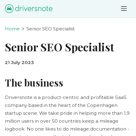
Home
Senior SEO Specialist
Senior SEO Specialist
21 July 2023
The business
Driversnote is a product-centric and profitable SaaS
company based in the heart of the Copenhagen
startup scene. We take pride in helping more than 1,9
million users in over 50 countries keep a mileage
logbook. No one likes to do mileage documentation -