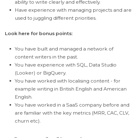
ability to write clearly and effectively.
Have experience with managing projects and are
used to juggling different priorities.
Look here for bonus points:
You have built and managed a network of
content writers in the past.
You have experience with SQL, Data Studio
(Looker) or BigQuery.
You have worked with localising content - for
example writing in British English and American
English.
You have worked in a SaaS company before and
are familiar with the key metrics (MRR, CAC, CLV,
churn etc).