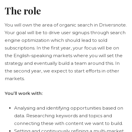
The role
You will own the area of organic search in Driversnote.
Your goal will be to drive user signups through search
engine optimization which should lead to sold
subscriptions. In the first year, your focus will be on
the English-speaking markets where you will set the
strategy and eventually build a team around this. In
the second year, we expect to start efforts in other
markets.
You’ll work with:
Analysing and identifying opportunities based on
data. Researching keywords and topics and
connecting these with content we want to build.
Setting and continuously refining a multi-market