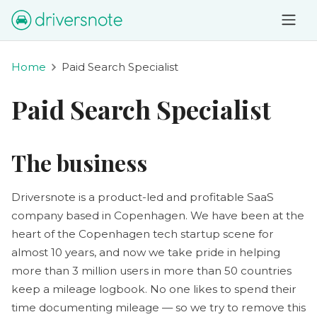
Home
Paid Search Specialist
Paid Search Specialist
The business
Driversnote is a product-led and profitable SaaS
company based in Copenhagen. We have been at the
heart of the Copenhagen tech startup scene for
almost 10 years, and now we take pride in helping
more than 3 million users in more than 50 countries
keep a mileage logbook. No one likes to spend their
time documenting mileage — so we try to remove this