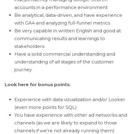
accounts in a performance environment
Be analytical, data-driven, and have experience
with GA4 and analyzing full-funnel metrics
Be very capable in written English and good at
communicating results and learnings to
stakeholders
Have a solid commercial understanding and
understanding of all stages of the customer
journey
Look here for bonus points:
Experience with data vizualization and/or Looker
(even more points for SQL)
You have experience with other ad networks and
channels (as we are likely to expand to those
channels if we’re not already running them)