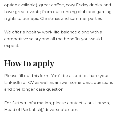
option available), great coffee, cozy Friday drinks, and
have great events; from our running club and gaming
nights to our epic Christmas and summer parties.
We offer a healthy work-life balance along with a
competitive salary and all the benefits you would
expect.
How to apply
Please fill out this form. You’ll be asked to share your
LinkedIn or CV as well as answer some basic questions
and one longer case question.
For further information, please contact Klaus Larsen,
Head of Paid, at kl@driversnote.com.