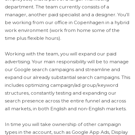
department. The team currently consists of a
manager, another paid specialist and a designer. You’ll
be working from our office in Copenhagen in a hybrid
work environment (work from home some of the
time plus flexible hours).
Working with the team, you will expand our paid
advertising. Your main responsibility will be to manage
our Google search campaigns and streamline and
expand our already substantial search campaigns. This
includes optimizing campaign/ad group/keyword
structures, constantly testing and expanding our
search presence across the entire funnel and across
all markets, in both English and non-English markets.
In time you will take ownership of other campaign
types in the account, such as Google App Ads, Display