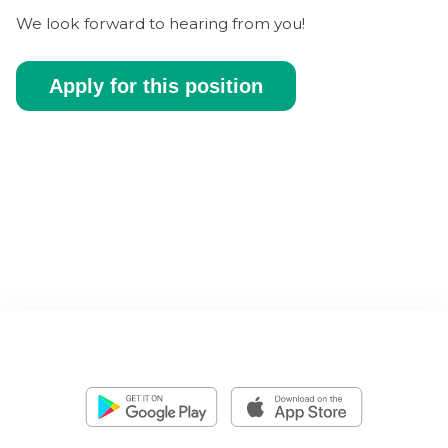
We look forward to hearing from you!
Apply for this position