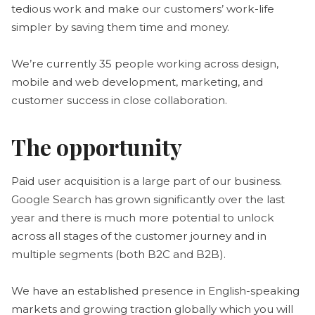
tedious work and make our customers’ work-life
simpler by saving them time and money.
We’re currently 35 people working across design,
mobile and web development, marketing, and
customer success in close collaboration.
The opportunity
Paid user acquisition is a large part of our business.
Google Search has grown significantly over the last
year and there is much more potential to unlock
across all stages of the customer journey and in
multiple segments (both B2C and B2B).
We have an established presence in English-speaking
markets and growing traction globally which you will