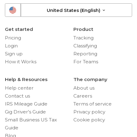
United States (English)
Get started
Product
Pricing
Tracking
Login
Classifying
Sign up
Reporting
How it Works
For Teams
Help & Resources
The company
Help center
About us
Contact us
Careers
IRS Mileage Guide
Terms of service
Gig Driver's Guide
Privacy policy
Small Business US Tax
Cookie policy
Guide
Blog