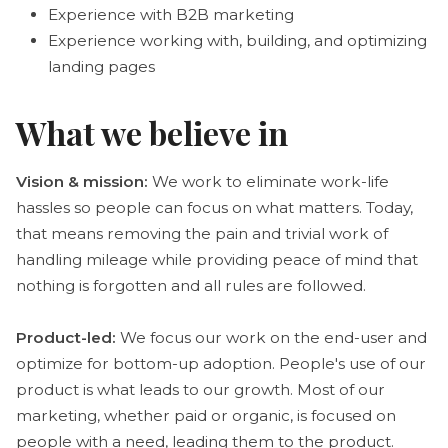
Experience with B2B marketing
Experience working with, building, and optimizing
landing pages
What we believe in
Vision & mission:
We work to eliminate work-life
hassles so people can focus on what matters. Today,
that means removing the pain and trivial work of
handling mileage while providing peace of mind that
nothing is forgotten and all rules are followed.
Product-led:
We focus our work on the end-user and
optimize for bottom-up adoption. People's use of our
product is what leads to our growth. Most of our
marketing, whether paid or organic, is focused on
people with a need, leading them to the product.