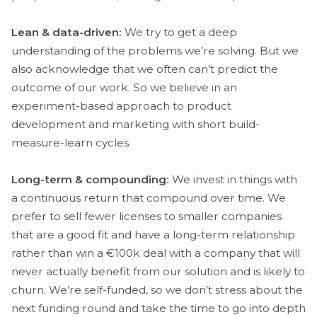
Lean & data-driven:
We try to get a deep
understanding of the problems we’re solving. But we
also acknowledge that we often can’t predict the
outcome of our work. So we believe in an
experiment-based approach to product
development and marketing with short build-
measure-learn cycles.
Long-term & compounding:
We invest in things with
a continuous return that compound over time. We
prefer to sell fewer licenses to smaller companies
that are a good fit and have a long-term relationship
rather than win a €100k deal with a company that will
never actually benefit from our solution and is likely to
churn. We’re self-funded, so we don’t stress about the
next funding round and take the time to go into depth