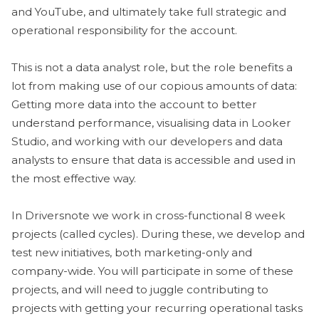
and YouTube, and ultimately take full strategic and
operational responsibility for the account.
This is not a data analyst role, but the role benefits a
lot from making use of our copious amounts of data:
Getting more data into the account to better
understand performance, visualising data in Looker
Studio, and working with our developers and data
analysts to ensure that data is accessible and used in
the most effective way.
In Driversnote we work in cross-functional 8 week
projects (called cycles). During these, we develop and
test new initiatives, both marketing-only and
company-wide. You will participate in some of these
projects, and will need to juggle contributing to
projects with getting your recurring operational tasks