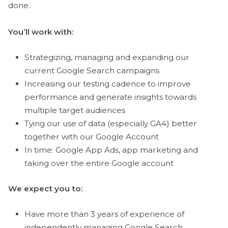
done.
You’ll work with:
Strategizing, managing and expanding our
current Google Search campaigns
Increasing our testing cadence to improve
performance and generate insights towards
multiple target audiences
Tying our use of data (especially GA4) better
together with our Google Account
In time: Google App Ads, app marketing and
taking over the entire Google account
We expect you to:
Have more than 3 years of experience of
independently managing Google Search