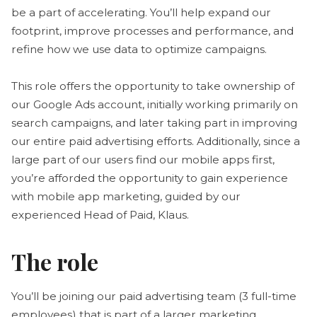
be a part of accelerating. You’ll help expand our
footprint, improve processes and performance, and
refine how we use data to optimize campaigns.
This role offers the opportunity to take ownership of
our Google Ads account, initially working primarily on
search campaigns, and later taking part in improving
our entire paid advertising efforts. Additionally, since a
large part of our users find our mobile apps first,
you’re afforded the opportunity to gain experience
with mobile app marketing, guided by our
experienced Head of Paid, Klaus.
The role
You’ll be joining our paid advertising team (3 full-time
employees) that is part of a larger marketing