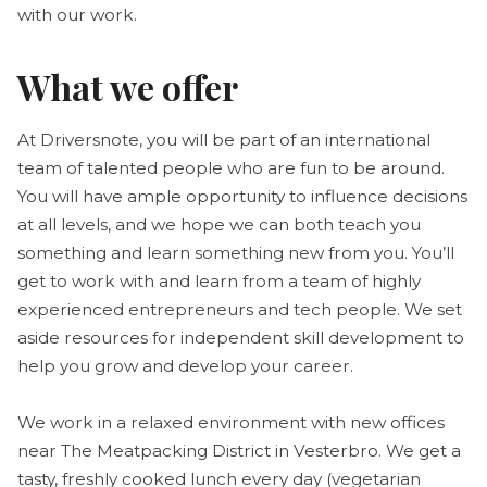
with our work.
What we offer
At Driversnote, you will be part of an international
team of talented people who are fun to be around.
You will have ample opportunity to influence decisions
at all levels, and we hope we can both teach you
something and learn something new from you. You’ll
get to work with and learn from a team of highly
experienced entrepreneurs and tech people. We set
aside resources for independent skill development to
help you grow and develop your career.
We work in a relaxed environment with new offices
near The Meatpacking District in Vesterbro. We get a
tasty, freshly cooked lunch every day (vegetarian