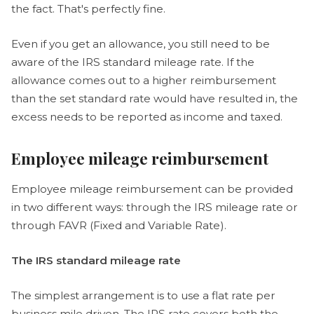
the fact. That's perfectly fine.
Even if you get an allowance, you still need to be
aware of the IRS standard mileage rate. If the
allowance comes out to a higher reimbursement
than the set standard rate would have resulted in, the
excess needs to be reported as income and taxed.
Employee mileage reimbursement
Employee mileage reimbursement can be provided
in two different ways: through the IRS mileage rate or
through FAVR (Fixed and Variable Rate).
The IRS standard mileage rate
The simplest arrangement is to use a flat rate per
business mile driven. The IRS rate covers both the