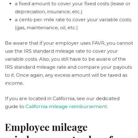
a fixed amount to cover your fixed costs (lease or
depreciation, insurance, etc.)
a cents-per-mile rate to cover your variable costs
(gas, maintenance, oil, etc.)
Be aware that if your employer uses FAVR, you cannot
use the IRS standard mileage rate to cover your
variable costs. Also, you still have to be aware of the
IRS standard mileage rate and compare your payouts
to it. Once again, any excess amount will be taxed as
income.
If you are located in California, see our dedicated
guide to
California mileage reimbursement
.
Employee mileage