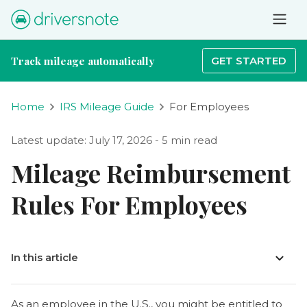
Track mileage automatically
GET STARTED
Home
IRS Mileage Guide
For Employees
Latest update: July 17, 2026 - 5 min read
Mileage Reimbursement
Rules For Employees
In this article
As an employee in the U.S., you might be entitled to