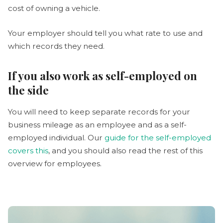
cost of owning a vehicle.
Your employer should tell you what rate to use and
which records they need.
If you also work as self-employed on
the side
You will need to keep separate records for your
business mileage as an employee and as a self-
employed individual. Our
guide for the self-employed
covers this
, and you should also read the rest of this
overview for employees.