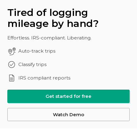
Tired of logging
mileage by hand?
Effortless. IRS-compliant. Liberating.
Auto-track trips
Classify trips
IRS compliant reports
Get started for free
Watch Demo