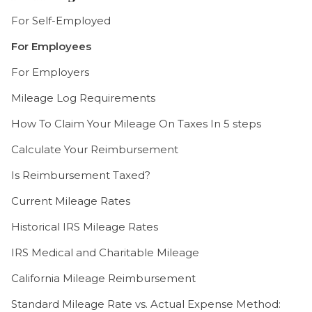
For Self-Employed
For Employees
For Employers
Mileage Log Requirements
How To Claim Your Mileage On Taxes In 5 steps
Calculate Your Reimbursement
Is Reimbursement Taxed?
Current Mileage Rates
Historical IRS Mileage Rates
IRS Medical and Charitable Mileage
California Mileage Reimbursement
Standard Mileage Rate vs. Actual Expense Method: