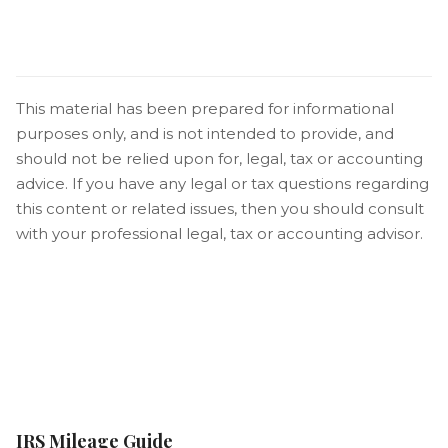
This material has been prepared for informational
purposes only, and is not intended to provide, and
should not be relied upon for, legal, tax or accounting
advice. If you have any legal or tax questions regarding
this content or related issues, then you should consult
with your professional legal, tax or accounting advisor.
IRS Mileage Guide