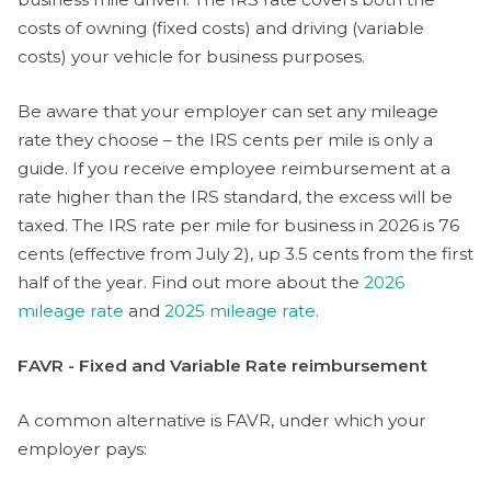
costs of owning (fixed costs) and driving (variable
costs) your vehicle for business purposes.
Be aware that your employer can set any mileage
rate they choose – the IRS cents per mile is only a
guide. If you receive employee reimbursement at a
rate higher than the IRS standard, the excess will be
taxed. The IRS rate per mile for business in 2026 is 76
cents (effective from July 2), up 3.5 cents from the first
half of the year. Find out more about the
2026
mileage rate
and
2025 mileage rate
.
FAVR - Fixed and Variable Rate reimbursement
A common alternative is FAVR, under which your
employer pays: