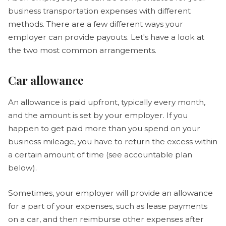
business transportation expenses with different
methods. There are a few different ways your
employer can provide payouts. Let's have a look at
the two most common arrangements.
Car allowance
An allowance is paid upfront, typically every month,
and the amount is set by your employer. If you
happen to get paid more than you spend on your
business mileage, you have to return the excess within
a certain amount of time (see accountable plan
below).
Sometimes, your employer will provide an allowance
for a part of your expenses, such as lease payments
on a car, and then reimburse other expenses after