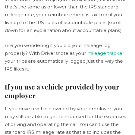
that's the same as or lower than the IRS standard
mileage rate, your reimbursement is tax-free if you
live up to the IRS rules of accountable plans (scroll
down for an explanation about accountable plans).
Are you wondering if you did your mileage log
properly? With Driversnote as your
mileage tracker
,
your trips are automatically logged just the way the
IRS likes it.
If you use a vehicle provided by your
employer
If you drive a vehicle owned by your employer, you
may still be able to get reimbursed for the expenses
of driving and operating the car. You can’t use the
standard IRS mileage rate as that also includes the