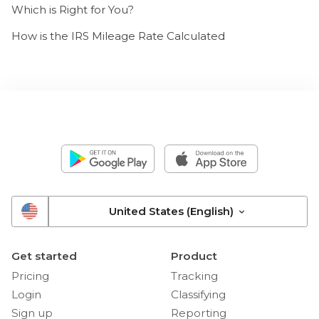
Which is Right for You?
How is the IRS Mileage Rate Calculated
United States (English)
Get started
Product
Pricing
Tracking
Login
Classifying
Sign up
Reporting