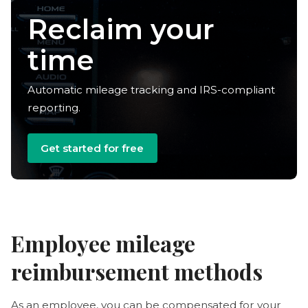
Reclaim your
time
Automatic mileage tracking and IRS-compliant
reporting.
Get started for free
Employee mileage
reimbursement methods
As an employee, you can be compensated for your