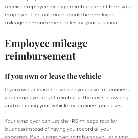
receive employee mileage reimbursement from your
employer. Find out more about the employee
mileage reimbursement rules for your situation.
Employee mileage
reimbursement
If you own or lease the vehicle
If you own or lease the vehicle you drive for business,
your employer might reimburse the costs of owning
and operating your vehicle for business purposes.
Your employer can use the IRS mileage rate for
business instead of having you record all your
expenses. If your employer reimburses you at a rate