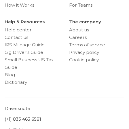
How it Works
For Teams
Help & Resources
The company
Help center
About us
Contact us
Careers
IRS Mileage Guide
Terms of service
Gig Driver's Guide
Privacy policy
Small Business US Tax
Cookie policy
Guide
Blog
Dictionary
Driversnote
(+1) 833 463 6581