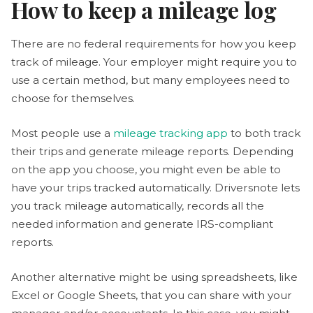
How to keep a mileage log
There are no federal requirements for how you keep
track of mileage. Your employer might require you to
use a certain method, but many employees need to
choose for themselves.
Most people use a
mileage tracking app
to both track
their trips and generate mileage reports. Depending
on the app you choose, you might even be able to
have your trips tracked automatically. Driversnote lets
you track mileage automatically, records all the
needed information and generate IRS-compliant
reports.
Another alternative might be using spreadsheets, like
Excel or Google Sheets, that you can share with your