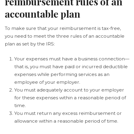
reimbursement rules of an
accountable plan
To make sure that your reimbursement is tax-free,
you need to meet the three rules of an accountable
plan as set by the IRS:
Your expenses must have a business connection—
that is, you must have paid or incurred deductible
expenses while performing services as an
employee of your employer.
You must adequately account to your employer
for these expenses within a reasonable period of
time.
You must return any excess reimbursement or
allowance within a reasonable period of time.