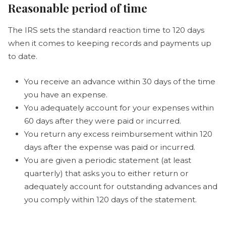
Reasonable period of time
The IRS sets the standard reaction time to 120 days
when it comes to keeping records and payments up
to date.
You receive an advance within 30 days of the time
you have an expense.
You adequately account for your expenses within
60 days after they were paid or incurred.
You return any excess reimbursement within 120
days after the expense was paid or incurred.
You are given a periodic statement (at least
quarterly) that asks you to either return or
adequately account for outstanding advances and
you comply within 120 days of the statement.