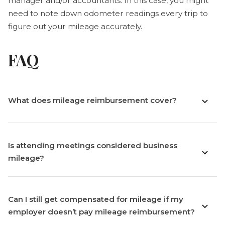
manager and/or accountants. In this case, you might
need to note down odometer readings every trip to
figure out your mileage accurately.
FAQ
What does mileage reimbursement cover?
Is attending meetings considered business
mileage?
Can I still get compensated for mileage if my
employer doesn’t pay mileage reimbursement?