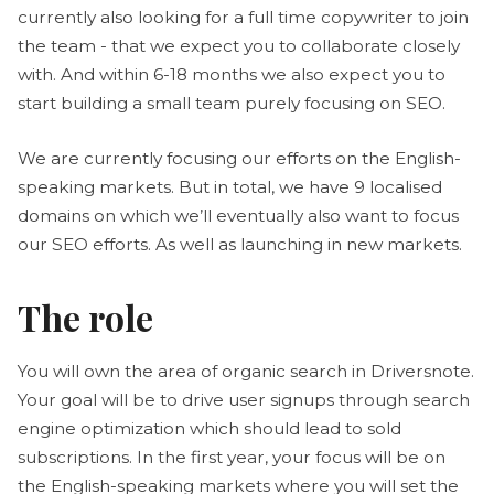
currently also looking for a full time copywriter to join
the team - that we expect you to collaborate closely
with. And within 6-18 months we also expect you to
start building a small team purely focusing on SEO.
We are currently focusing our efforts on the English-
speaking markets. But in total, we have 9 localised
domains on which we’ll eventually also want to focus
our SEO efforts. As well as launching in new markets.
The role
You will own the area of organic search in Driversnote.
Your goal will be to drive user signups through search
engine optimization which should lead to sold
subscriptions. In the first year, your focus will be on
the English-speaking markets where you will set the