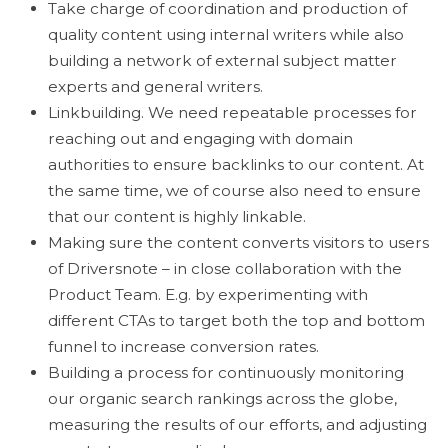
Take charge of coordination and production of
quality content using internal writers while also
building a network of external subject matter
experts and general writers.
Linkbuilding. We need repeatable processes for
reaching out and engaging with domain
authorities to ensure backlinks to our content. At
the same time, we of course also need to ensure
that our content is highly linkable.
Making sure the content converts visitors to users
of Driversnote – in close collaboration with the
Product Team. E.g. by experimenting with
different CTAs to target both the top and bottom
funnel to increase conversion rates.
Building a process for continuously monitoring
our organic search rankings across the globe,
measuring the results of our efforts, and adjusting