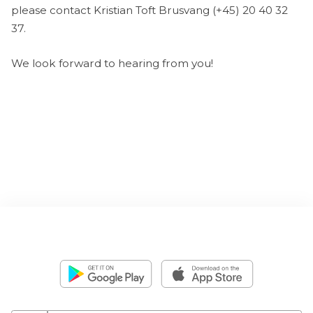
please contact Kristian Toft Brusvang (+45) 20 40 32
37.
We look forward to hearing from you!