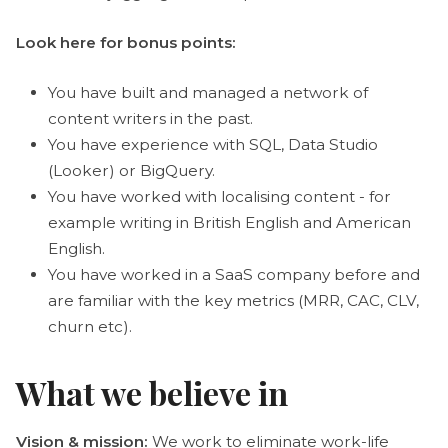
Look here for bonus points:
You have built and managed a network of
content writers in the past.
You have experience with SQL, Data Studio
(Looker) or BigQuery.
You have worked with localising content - for
example writing in British English and American
English.
You have worked in a SaaS company before and
are familiar with the key metrics (MRR, CAC, CLV,
churn etc).
What we believe in
Vision & mission:
We work to eliminate work-life