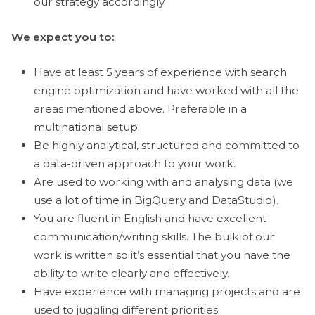
our strategy accordingly.
We expect you to:
Have at least 5 years of experience with search
engine optimization and have worked with all the
areas mentioned above. Preferable in a
multinational setup.
Be highly analytical, structured and committed to
a data-driven approach to your work.
Are used to working with and analysing data (we
use a lot of time in BigQuery and DataStudio).
You are fluent in English and have excellent
communication/writing skills. The bulk of our
work is written so it’s essential that you have the
ability to write clearly and effectively.
Have experience with managing projects and are
used to juggling different priorities.