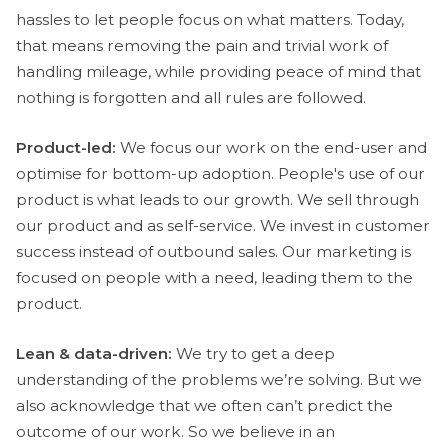
hassles to let people focus on what matters. Today,
that means removing the pain and trivial work of
handling mileage, while providing peace of mind that
nothing is forgotten and all rules are followed.
Product-led:
We focus our work on the end-user and
optimise for bottom-up adoption. People's use of our
product is what leads to our growth. We sell through
our product and as self-service. We invest in customer
success instead of outbound sales. Our marketing is
focused on people with a need, leading them to the
product.
Lean & data-driven:
We try to get a deep
understanding of the problems we’re solving. But we
also acknowledge that we often can’t predict the
outcome of our work. So we believe in an