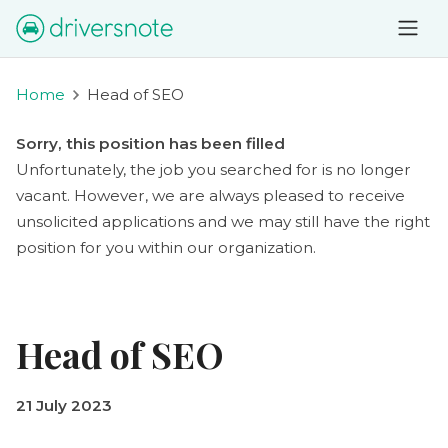
Home
Head of SEO
Sorry, this position has been filled
Unfortunately, the job you searched for is no longer
vacant. However, we are always pleased to receive
unsolicited applications and we may still have the right
position for you within our organization.
Head of SEO
21 July 2023