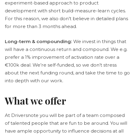
experiment-based approach to product
development with short build-measure-learn cycles.
For this reason, we also don’t believe in detailed plans
for more than 3 months ahead.
Long-term & compounding:
We invest in things that
will have a continuous return and compound. We e.g.
prefer a 1% improvement of activation rate over a
€100k deal. We’re self-funded, so we don’t stress
about the next funding round, and take the time to go
into depth with our work.
What we offer
At Driversnote you will be part of a team composed
of talented people that are fun to be around. You will
have ample opportunity to influence decisions at all