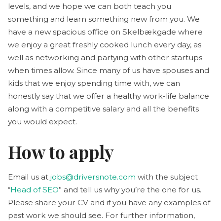
levels, and we hope we can both teach you
something and learn something new from you. We
have a new spacious office on Skelbækgade where
we enjoy a great freshly cooked lunch every day, as
well as networking and partying with other startups
when times allow. Since many of us have spouses and
kids that we enjoy spending time with, we can
honestly say that we offer a healthy work-life balance
along with a competitive salary and all the benefits
you would expect.
How to apply
Email us at
jobs@driversnote.com
with the subject
“
Head of SEO
” and tell us why you’re the one for us.
Please share your CV and if you have any examples of
past work we should see. For further information,