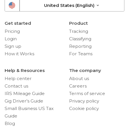
United States (English)
Get started
Product
Pricing
Tracking
Login
Classifying
Sign up
Reporting
How it Works
For Teams
Help & Resources
The company
Help center
About us
Contact us
Careers
IRS Mileage Guide
Terms of service
Gig Driver's Guide
Privacy policy
Small Business US Tax
Cookie policy
Guide
Blog