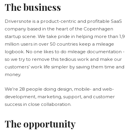
The business
Driversnote is a product-centric and profitable SaaS
company based in the heart of the Copenhagen
startup scene. We take pride in helping more than 1,9
million users in over 50 countries keep a mileage
logbook. No one likes to do mileage documentation -
so we try to remove this tedious work and make our
customers’ work life simpler by saving them time and
money.
We’re 28 people doing design, mobile- and web-
development, marketing, support, and customer
success in close collaboration.
The opportunity