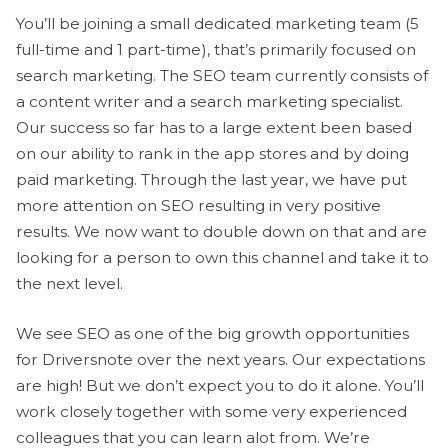
You’ll be joining a small dedicated marketing team (5
full-time and 1 part-time), that’s primarily focused on
search marketing. The SEO team currently consists of
a content writer and a search marketing specialist.
Our success so far has to a large extent been based
on our ability to rank in the app stores and by doing
paid marketing. Through the last year, we have put
more attention on SEO resulting in very positive
results. We now want to double down on that and are
looking for a person to own this channel and take it to
the next level.
We see SEO as one of the big growth opportunities
for Driversnote over the next years. Our expectations
are high! But we don’t expect you to do it alone. You’ll
work closely together with some very experienced
colleagues that you can learn alot from. We’re