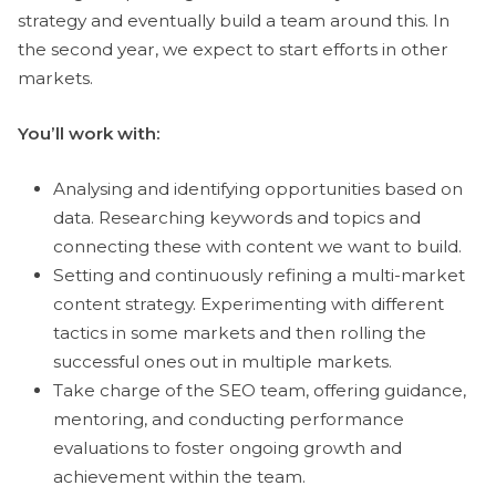
strategy and eventually build a team around this. In
the second year, we expect to start efforts in other
markets.
You’ll work with:
Analysing and identifying opportunities based on
data. Researching keywords and topics and
connecting these with content we want to build.
Setting and continuously refining a multi-market
content strategy. Experimenting with different
tactics in some markets and then rolling the
successful ones out in multiple markets.
Take charge of the SEO team, offering guidance,
mentoring, and conducting performance
evaluations to foster ongoing growth and
achievement within the team.