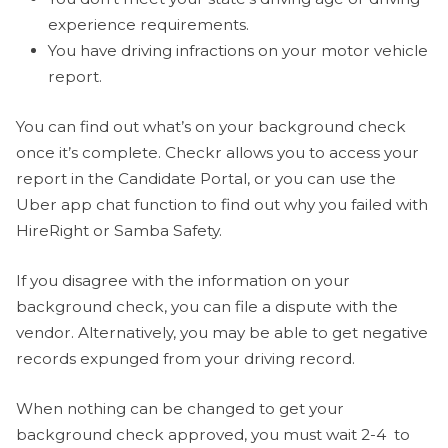
experience requirements.
You have driving infractions on your motor vehicle
report.
You can find out what’s on your background check
once it’s complete. Checkr allows you to access your
report in the Candidate Portal, or you can use the
Uber app chat function to find out why you failed with
HireRight or Samba Safety.
If you disagree with the information on your
background check, you can file a dispute with the
vendor. Alternatively, you may be able to get negative
records expunged from your driving record.
When nothing can be changed to get your
background check approved, you must wait 2-4 to