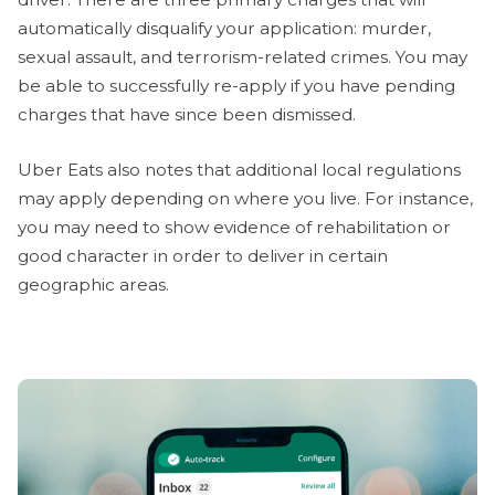
automatically disqualify your application: murder,
sexual assault, and terrorism-related crimes. You may
be able to successfully re-apply if you have pending
charges that have since been dismissed.
Uber Eats also notes that additional local regulations
may apply depending on where you live. For instance,
you may need to show evidence of rehabilitation or
good character in order to deliver in certain
geographic areas.