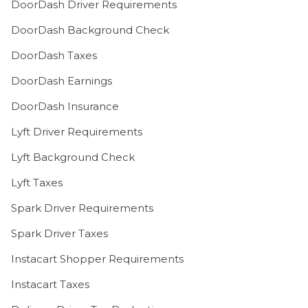
DoorDash Driver Requirements
DoorDash Background Check
DoorDash Taxes
DoorDash Earnings
DoorDash Insurance
Lyft Driver Requirements
Lyft Background Check
Lyft Taxes
Spark Driver Requirements
Spark Driver Taxes
Instacart Shopper Requirements
Instacart Taxes