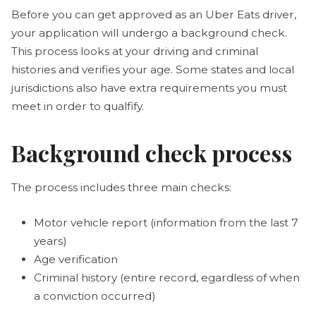
Before you can get approved as an Uber Eats driver,
your application will undergo a background check.
This process looks at your driving and criminal
histories and verifies your age. Some states and local
jurisdictions also have extra requirements you must
meet in order to qualfify.
Background check process
The process includes three main checks:
Motor vehicle report (information from the last 7
years)
Age verification
Criminal history (entire record, egardless of when
a conviction occurred)