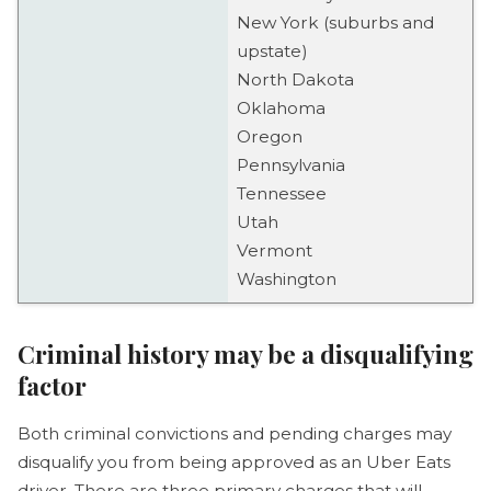
New York (suburbs and
upstate)
North Dakota
Oklahoma
Oregon
Pennsylvania
Tennessee
Utah
Vermont
Washington
Criminal history may be a disqualifying
factor
Both criminal convictions and pending charges may
disqualify you from being approved as an Uber Eats
driver. There are three primary charges that will