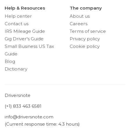
Help & Resources
The company
Help center
About us
Contact us
Careers
IRS Mileage Guide
Terms of service
Gig Driver's Guide
Privacy policy
Small Business US Tax
Cookie policy
Guide
Blog
Dictionary
Driversnote
(+1) 833 463 6581
info@driversnote.com
(Current response time: 4.3 hours)