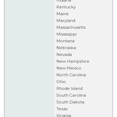
Indiana
Kentucky
Maine
Maryland
Massachusetts
Mississippi
Montana
Nebraska
Nevada
New Hampshire
New Mexico
North Carolina
Ohio
Rhode Island
South Carolina
South Dakota
Texas
Virginia