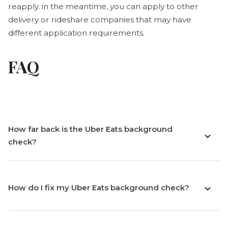
reapply. in the meantime, you can apply to other
delivery or rideshare companies that may have
different application requirements.
FAQ
How far back is the Uber Eats background
check?
How do I fix my Uber Eats background check?