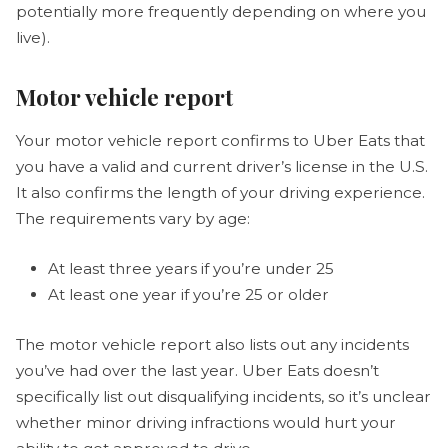
potentially more frequently depending on where you
live).
Motor vehicle report
Your motor vehicle report confirms to Uber Eats that
you have a valid and current driver’s license in the U.S.
It also confirms the length of your driving experience.
The requirements vary by age:
At least three years if you’re under 25
At least one year if you’re 25 or older
The motor vehicle report also lists out any incidents
you’ve had over the last year. Uber Eats doesn’t
specifically list out disqualifying incidents, so it’s unclear
whether minor driving infractions would hurt your