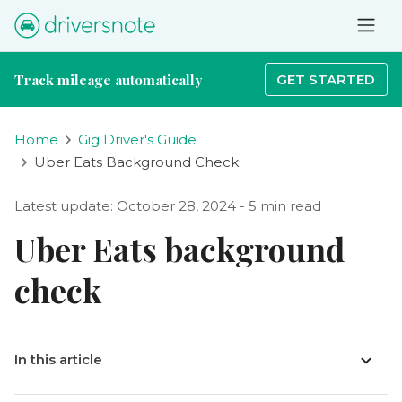
Track mileage automatically
GET STARTED
Home
Gig Driver's Guide
Uber Eats Background Check
Latest update: October 28, 2024 - 5 min read
Uber Eats background
check
In this article