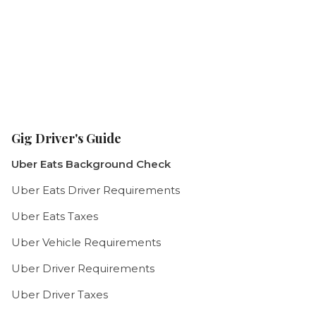
Gig Driver's Guide
Uber Eats Background Check
Uber Eats Driver Requirements
Uber Eats Taxes
Uber Vehicle Requirements
Uber Driver Requirements
Uber Driver Taxes