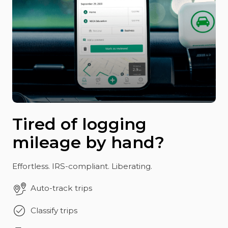
Tired of logging
mileage by hand?
Effortless. IRS-compliant. Liberating.
Auto-track trips
Classify trips