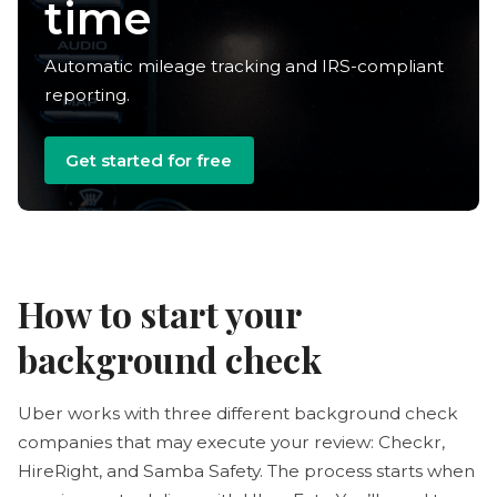
deductions
Automatic mileage tracking and IRS-compliant
reporting.
Get started for free
How to start your
background check
Uber works with three different background check
companies that may execute your review: Checkr,
HireRight, and Samba Safety. The process starts when