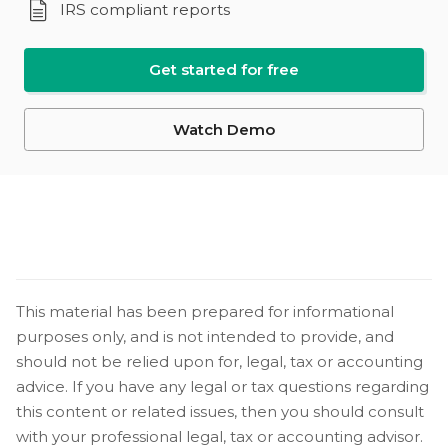
IRS compliant reports
Get started for free
Watch Demo
This material has been prepared for informational
purposes only, and is not intended to provide, and
should not be relied upon for, legal, tax or accounting
advice. If you have any legal or tax questions regarding
this content or related issues, then you should consult
with your professional legal, tax or accounting advisor.