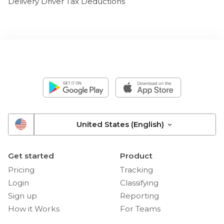
Delivery Driver Tax Deductions
United States (English)
Get started
Product
Pricing
Tracking
Login
Classifying
Sign up
Reporting
How it Works
For Teams