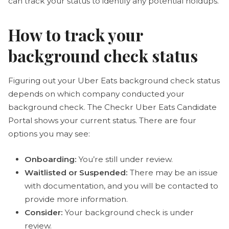
can track your status to identify any potential holdups.
How to track your
background check status
Figuring out your Uber Eats background check status
depends on which company conducted your
background check. The Checkr Uber Eats Candidate
Portal shows your current status. There are four
options you may see:
Onboarding:
You’re still under review.
Waitlisted or Suspended:
There may be an issue
with documentation, and you will be contacted to
provide more information.
Consider:
Your background check is under
review.