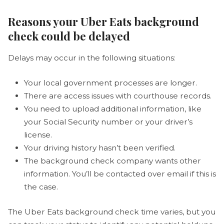
Reasons your Uber Eats background
check could be delayed
Delays may occur in the following situations:
Your local government processes are longer.
There are access issues with courthouse records.
You need to upload additional information, like
your Social Security number or your driver’s
license.
Your driving history hasn’t been verified.
The background check company wants other
information. You’ll be contacted over email if this is
the case.
The Uber Eats background check time varies, but you