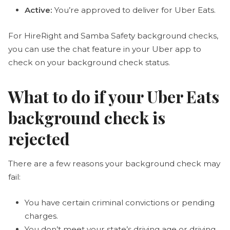
Active:
You’re approved to deliver for Uber Eats.
For HireRight and Samba Safety background checks,
you can use the chat feature in your Uber app to
check on your background check status.
What to do if your Uber Eats
background check is
rejected
There are a few reasons your background check may
fail:
You have certain criminal convictions or pending
charges.
You don’t meet your state’s driving age or driving