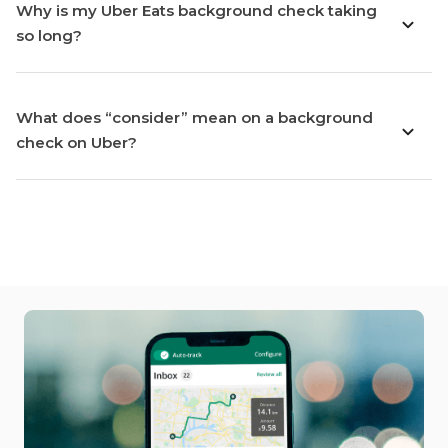
Why is my Uber Eats background check taking
so long?
What does “consider” mean on a background
check on Uber?