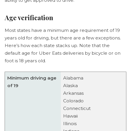
ability to get approved to drive.
Age verification
Most states have a minimum age requirement of 19
years old for driving, but there are a few exceptions.
Here’s how each state stacks up. Note that the
default age for Uber Eats deliveries by bicycle or on
foot is 18 years old.
Minimum driving age
Alabama
of 19
Alaska
Arkansas
Colorado
Connecticut
Hawaii
Illinois