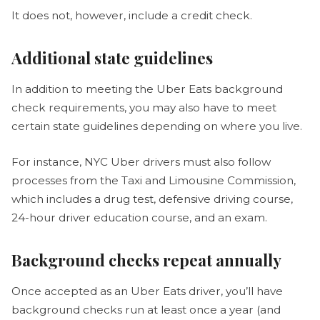
It does not, however, include a credit check.
Additional state guidelines
In addition to meeting the Uber Eats background
check requirements, you may also have to meet
certain state guidelines depending on where you live.
For instance, NYC Uber drivers must also follow
processes from the Taxi and Limousine Commission,
which includes a drug test, defensive driving course,
24-hour driver education course, and an exam.
Background checks repeat annually
Once accepted as an Uber Eats driver, you’ll have
background checks run at least once a year (and