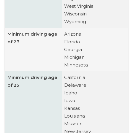
West Virginia
Wisconsin
Wyoming
Minimum driving age
Arizona
of 23
Florida
Georgia
Michigan
Minnesota
Minimum driving age
California
of 25
Delaware
Idaho
Iowa
Kansas
Louisiana
Missouri
New Jersey