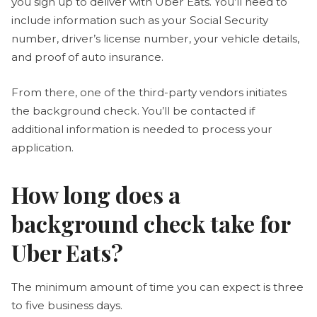
you sign up to deliver with Uber Eats. You’ll need to
include information such as your Social Security
number, driver’s license number, your vehicle details,
and proof of auto insurance.
From there, one of the third-party vendors initiates
the background check. You’ll be contacted if
additional information is needed to process your
application.
How long does a
background check take for
Uber Eats?
The minimum amount of time you can expect is three
to five business days.