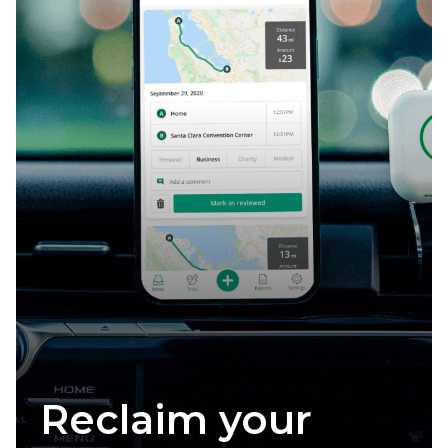
Claim your