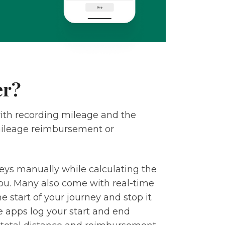
er?
with recording mileage and the
 mileage reimbursement or
neys manually while calculating the
u. Many also come with real-time
he start of your journey and stop it
e apps log your start and end