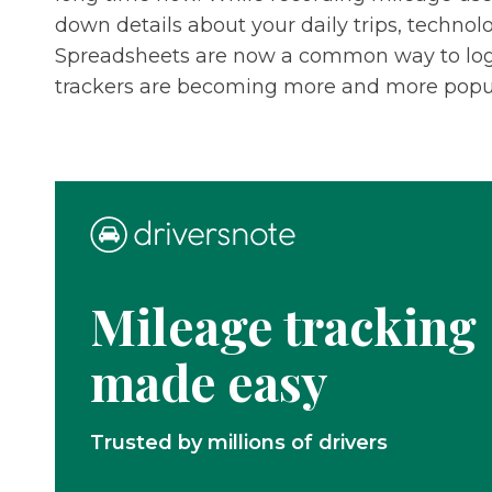
down details about your daily trips, technol
Spreadsheets are now a common way to log 
trackers are becoming more and more popul
Mileage tracking
made easy
Trusted by millions of drivers