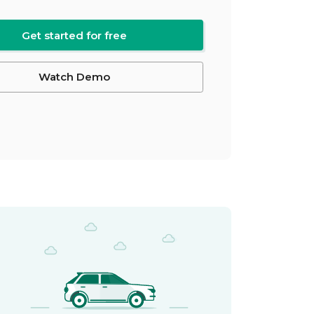
Get started for free
Watch Demo