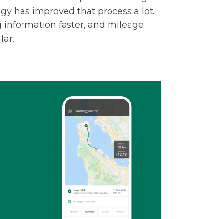
ogy has improved that process a lot.
information faster, and mileage
ar.