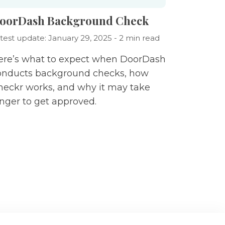
oorDash Background Check
test update: January 29, 2025 - 2 min read
ere’s what to expect when DoorDash
onducts background checks, how
heckr works, and why it may take
onger to get approved.