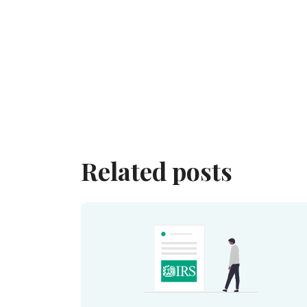
Related posts