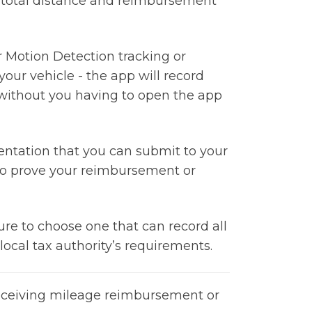
 total distance and reimbursement
r Motion Detection tracking or
your vehicle - the app will record
 without you having to open the app
entation that you can submit to your
r to prove your reimbursement or
re to choose one that can record all
ocal tax authority’s requirements.
 receiving mileage reimbursement or