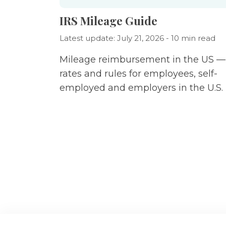
IRS Mileage Guide
Latest update: July 21, 2026 - 10 min read
Mileage reimbursement in the US —
rates and rules for employees, self-
employed and employers in the U.S.