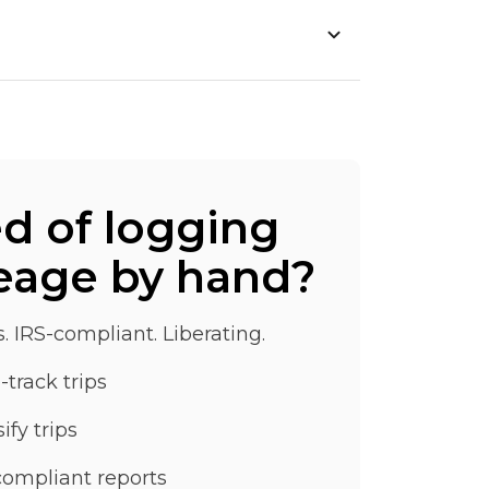
ed of logging
eage by hand?
s. IRS-compliant. Liberating.
-track trips
ify trips
compliant reports