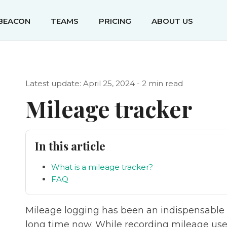
IBEACON
TEAMS
PRICING
ABOUT US
Latest update: April 25, 2024 - 2 min read
Mileage tracker
In this article
What is a mileage tracker?
FAQ
Mileage logging has been an indispensable p
long time now. While recording mileage used