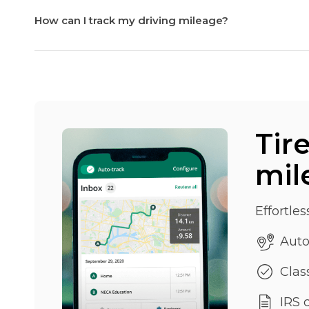
How can I track my driving mileage?
Tir
mil
Effortles
Auto
Class
IRS 