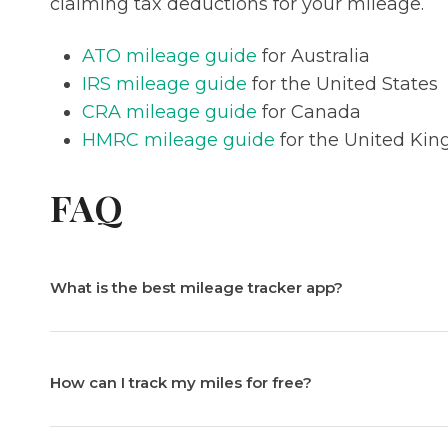
claiming tax deductions for your mileage.
ATO mileage guide
for Australia
IRS mileage guide
for the United States
CRA mileage guide
for Canada
HMRC mileage guide
for the United Ki
FAQ
What is the best mileage tracker app?
How can I track my miles for free?