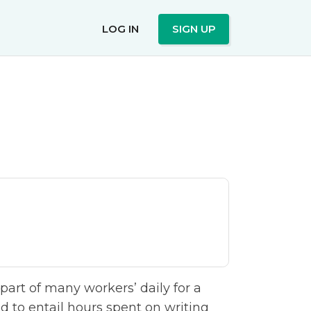
LOG IN
SIGN UP
art of many workers’ daily for a
 to entail hours spent on writing