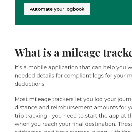
Automate your logbook
What is a mileage track
It’s a mobile application that can help you 
needed details for compliant logs for your
deductions.
Most mileage trackers let you log your jour
distance and reimbursement amounts for yo
trip tracking - you need to start the app at t
when you reach your final destination. Thes