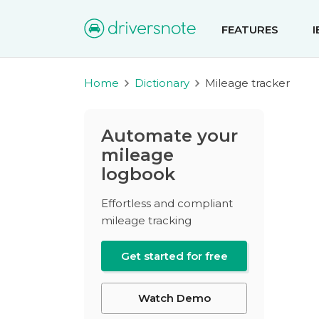
FEATURES
Home
Dictionary
Mileage tracker
Automate your
mileage
logbook
Effortless and compliant
mileage tracking
Get started for free
Watch Demo