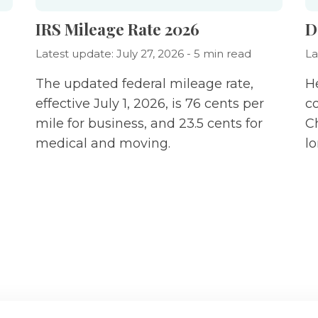
IRS Mileage Rate 2026
D
Latest update: July 27, 2026 - 5 min read
La
The updated federal mileage rate,
H
effective July 1, 2026, is 76 cents per
c
mile for business, and 23.5 cents for
C
medical and moving.
l