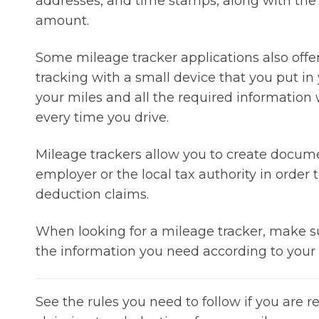
addresses, and time stamps, along with the
amount.
Some mileage tracker applications also offe
tracking with a small device that you put in 
your miles and all the required information
every time you drive.
Mileage trackers allow you to create docum
employer or the local tax authority in orde
deduction claims.
When looking for a mileage tracker, make su
the information you need according to your l
See the rules you need to follow if you are