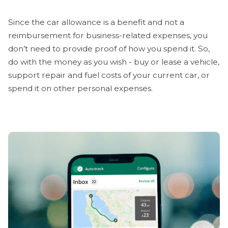
Since the car allowance is a benefit and not a
reimbursement for business-related expenses, you
don’t need to provide proof of how you spend it. So,
do with the money as you wish - buy or lease a vehicle,
support repair and fuel costs of your current car, or
spend it on other personal expenses.