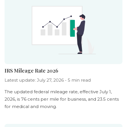
IRS Mileage Rate 2026
Latest update: July 27, 2026 - 5 min read
The updated federal mileage rate, effective July 1,
2026, is 76 cents per mile for business, and 23.5 cents
for medical and moving.