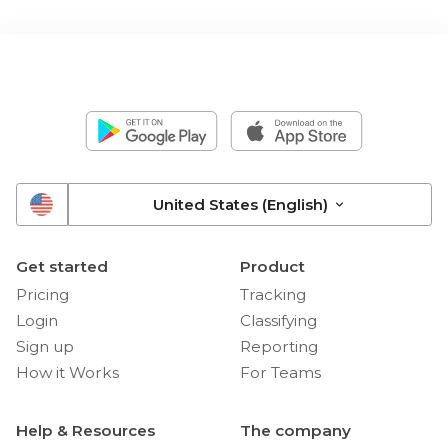
United States (English)
Get started
Product
Pricing
Tracking
Login
Classifying
Sign up
Reporting
How it Works
For Teams
Help & Resources
The company