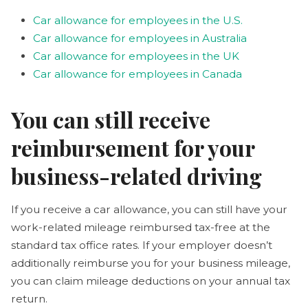
Car allowance for employees in the U.S.
Car allowance for employees in Australia
Car allowance for employees in the UK
Car allowance for employees in Canada
You can still receive
reimbursement for your
business-related driving
If you receive a car allowance, you can still have your
work-related mileage reimbursed tax-free at the
standard tax office rates. If your employer doesn’t
additionally reimburse you for your business mileage,
you can claim mileage deductions on your annual tax
return.