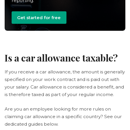
reporting.
Get started for free
Is a car allowance taxable?
If you receive a car allowance, the amount is generally
specified on your work contract and is paid out with
your salary. Car allowance is considered a benefit, and
is therefore taxed as part of your regular income.
Are you an employee looking for more rules on
claiming car allowance in a specific country? See our
dedicated guides below.