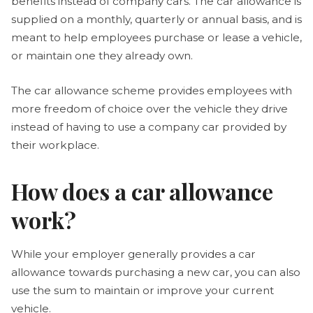
benefits instead of company cars. The car allowance is
supplied on a monthly, quarterly or annual basis, and is
meant to help employees purchase or lease a vehicle,
or maintain one they already own.
The car allowance scheme provides employees with
more freedom of choice over the vehicle they drive
instead of having to use a company car provided by
their workplace.
How does a car allowance
work?
While your employer generally provides a car
allowance towards purchasing a new car, you can also
use the sum to maintain or improve your current
vehicle.