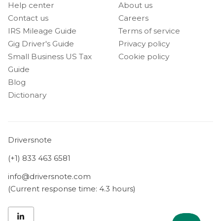
Help center
About us
Contact us
Careers
IRS Mileage Guide
Terms of service
Gig Driver's Guide
Privacy policy
Small Business US Tax
Cookie policy
Guide
Blog
Dictionary
Driversnote
(+1) 833 463 6581
info@driversnote.com
(Current response time: 4.3 hours)