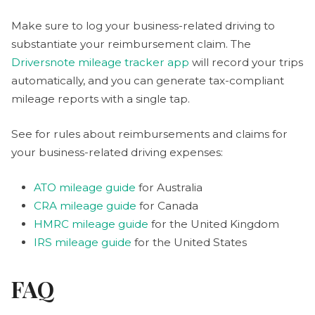
Make sure to log your business-related driving to
substantiate your reimbursement claim. The
Driversnote mileage tracker app
will record your trips
automatically, and you can generate tax-compliant
mileage reports with a single tap.
See for rules about reimbursements and claims for
your business-related driving expenses:
ATO mileage guide
for Australia
CRA mileage guide
for Canada
HMRC mileage guide
for the United Kingdom
IRS mileage guide
for the United States
FAQ