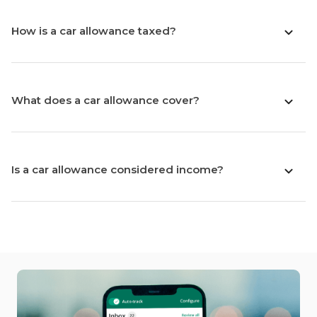
How is a car allowance taxed?
What does a car allowance cover?
Is a car allowance considered income?