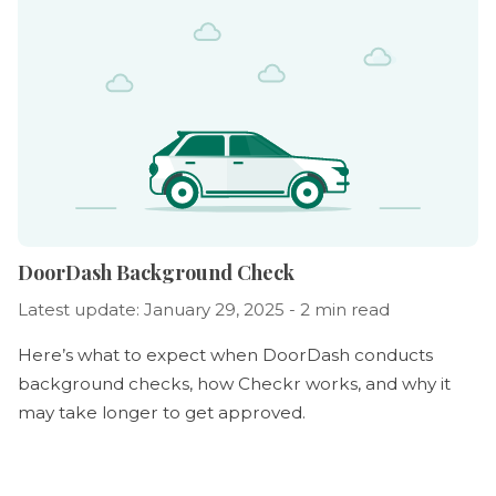
DoorDash Background Check
Latest update: January 29, 2025 - 2 min read
Here’s what to expect when DoorDash conducts
background checks, how Checkr works, and why it
may take longer to get approved.