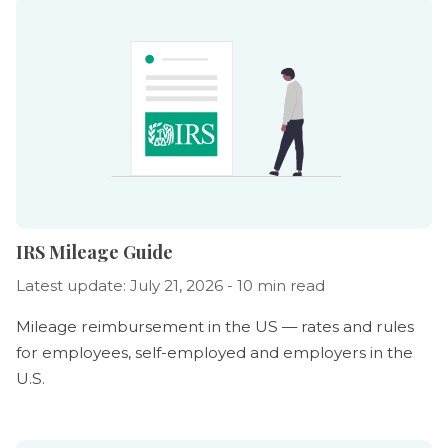
IRS Mileage Guide
Latest update: July 21, 2026 - 10 min read
Mileage reimbursement in the US — rates and rules
for employees, self-employed and employers in the
U.S.