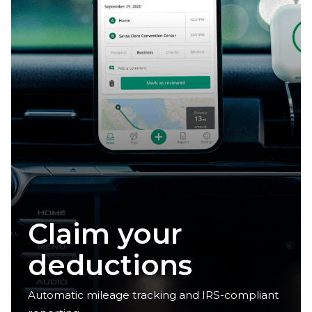
Claim your
deductions
Automatic mileage tracking and IRS-compliant