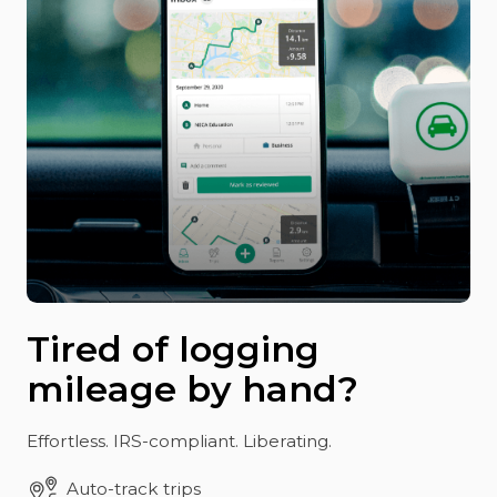
Tired of logging
mileage by hand?
Effortless. IRS-compliant. Liberating.
Auto-track trips