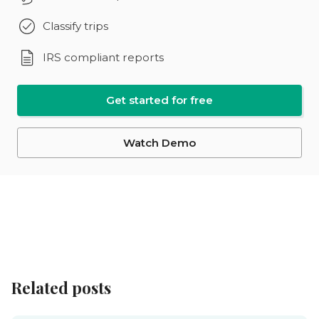
Classify trips
IRS compliant reports
Get started for free
Watch Demo
Related posts