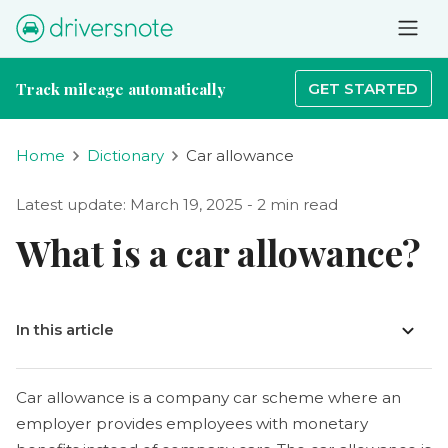
Track mileage automatically
GET STARTED
Home
Dictionary
Car allowance
Latest update: March 19, 2025 - 2 min read
What is a car allowance?
In this article
Car allowance is a company car scheme where an
employer provides employees with monetary