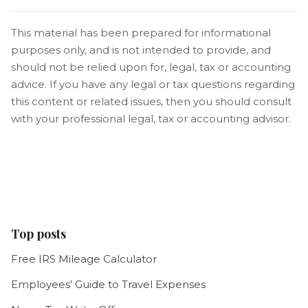
This material has been prepared for informational
purposes only, and is not intended to provide, and
should not be relied upon for, legal, tax or accounting
advice. If you have any legal or tax questions regarding
this content or related issues, then you should consult
with your professional legal, tax or accounting advisor.
Top posts
Free IRS Mileage Calculator
Employees’ Guide to Travel Expenses