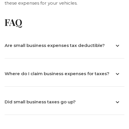
these expenses for your vehicles.
FAQ
Are small business expenses tax deductible?
Where do I claim business expenses for taxes?
Did small business taxes go up?