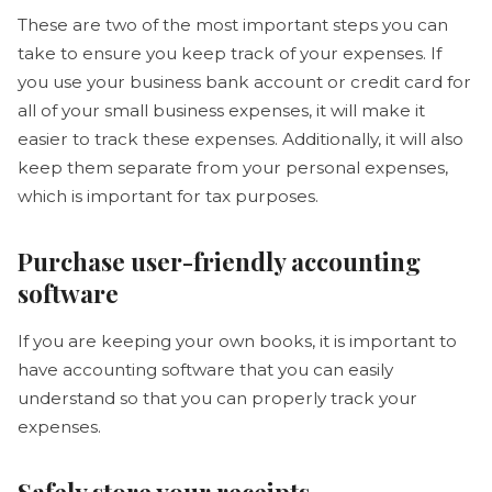
These are two of the most important steps you can
take to ensure you keep track of your expenses. If
you use your business bank account or credit card for
all of your small business expenses, it will make it
easier to track these expenses. Additionally, it will also
keep them separate from your personal expenses,
which is important for tax purposes.
Purchase user-friendly accounting
software
If you are keeping your own books, it is important to
have accounting software that you can easily
understand so that you can properly track your
expenses.
Safely store your receipts