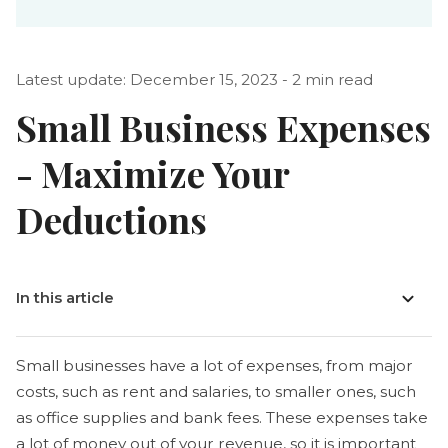
Latest update: December 15, 2023 - 2 min read
Small Business Expenses
- Maximize Your
Deductions
In this article
Small businesses have a lot of expenses, from major
costs, such as rent and salaries, to smaller ones, such
as office supplies and bank fees. These expenses take
a lot of money out of your revenue, so it is important