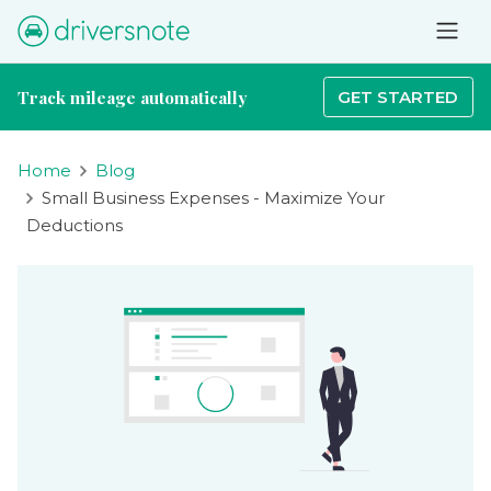
Track mileage automatically
GET STARTED
Home
Blog
Small Business Expenses - Maximize Your
Deductions