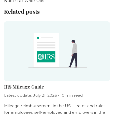
Nurse Tax Write-Offs
Related posts
IRS Mileage Guide
Latest update: July 21, 2026 - 10 min read
Mileage reimbursement in the US — rates and rules
for employees, self-employed and employers in the