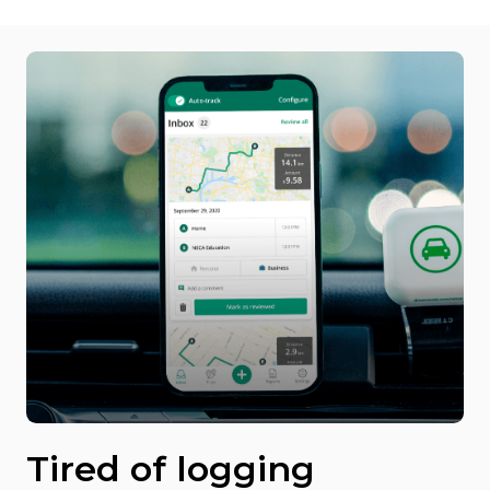
Tired of logging