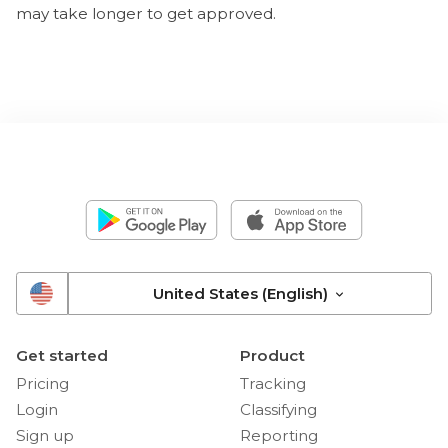
may take longer to get approved.
United States (English)
Get started
Product
Pricing
Tracking
Login
Classifying
Sign up
Reporting