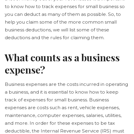
to know how to track expenses for small business so
you can deduct as many of them as possible. So, to
help you claim some of the more common small
business deductions, we will list some of these
deductions and the rules for claiming them.
What counts as a business
expense?
Business expenses are the costs incurred in operating
a business, and it is essential to know how to keep
track of expenses for small business. Business
expenses are costs such as rent, vehicle expenses,
maintenance, computer expenses, salaries, utilities,
and more. In order for these expenses to be tax
deductible, the Internal Revenue Service (IRS) must