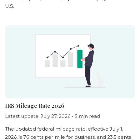
U.S.
IRS Mileage Rate 2026
Latest update: July 27, 2026 - 5 min read
The updated federal mileage rate, effective July 1,
2026, is 76 cents per mile for business, and 23.5 cents