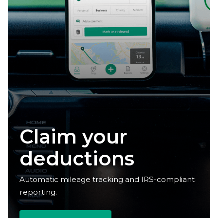
Reclaim your
time
Automatic mileage tracking and IRS-compliant
reporting.