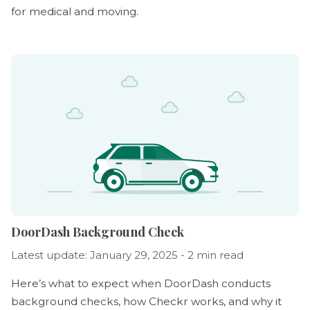
for medical and moving.
DoorDash Background Check
Latest update: January 29, 2025 - 2 min read
Here’s what to expect when DoorDash conducts
background checks, how Checkr works, and why it