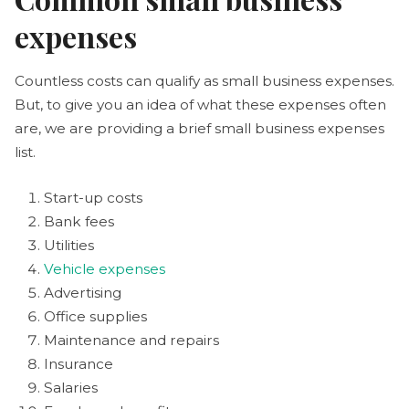
expenses
Countless costs can qualify as small business expenses.
But, to give you an idea of what these expenses often
are, we are providing a brief small business expenses
list.
Start-up costs
Bank fees
Utilities
Vehicle expenses
Advertising
Office supplies
Maintenance and repairs
Insurance
Salaries