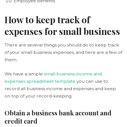
Employee benefits
How to keep track of
expenses for small business
There are several things you should do to keep track
of your small business expenses, and here are a few of
them.
We have a simple
small business income and
expenses spreadsheet template
you can use to
record all business income and expenses and keep
on top of your record-keeping.
Obtain a business bank account and
credit card