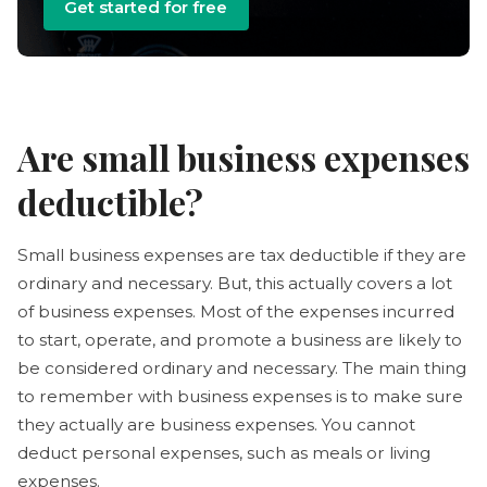
Get started for free
Are small business expenses
deductible?
Small business expenses are tax deductible if they are
ordinary and necessary. But, this actually covers a lot
of business expenses. Most of the expenses incurred
to start, operate, and promote a business are likely to
be considered ordinary and necessary. The main thing
to remember with business expenses is to make sure
they actually are business expenses. You cannot
deduct personal expenses, such as meals or living
expenses.