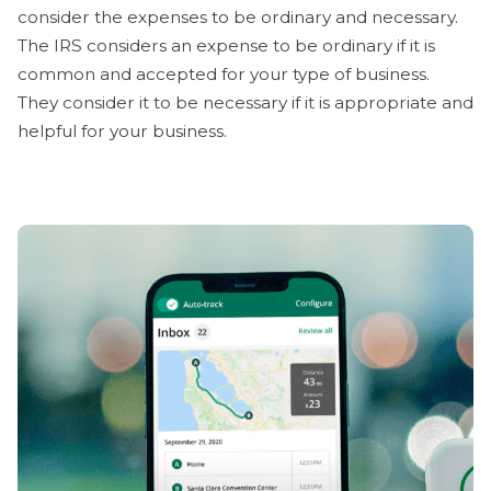
consider the expenses to be ordinary and necessary.
The IRS considers an expense to be ordinary if it is
common and accepted for your type of business.
They consider it to be necessary if it is appropriate and
helpful for your business.