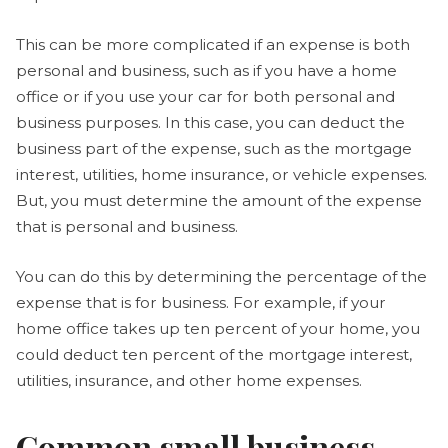
This can be more complicated if an expense is both
personal and business, such as if you have a home
office or if you use your car for both personal and
business purposes. In this case, you can deduct the
business part of the expense, such as the mortgage
interest, utilities, home insurance, or vehicle expenses.
But, you must determine the amount of the expense
that is personal and business.
You can do this by determining the percentage of the
expense that is for business. For example, if your
home office takes up ten percent of your home, you
could deduct ten percent of the mortgage interest,
utilities, insurance, and other home expenses.
Common small business