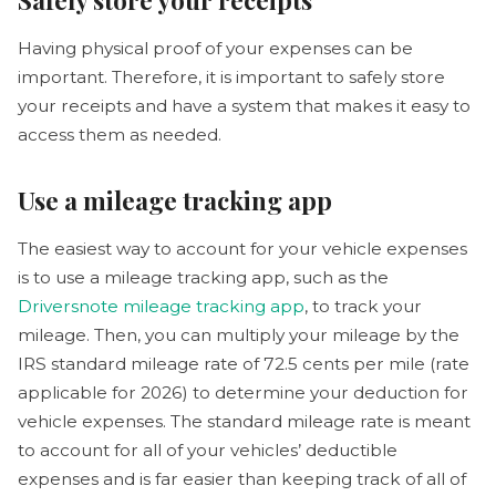
Having physical proof of your expenses can be
important. Therefore, it is important to safely store
your receipts and have a system that makes it easy to
access them as needed.
Use a mileage tracking app
The easiest way to account for your vehicle expenses
is to use a mileage tracking app, such as the
Driversnote mileage tracking app
, to track your
mileage. Then, you can multiply your mileage by the
IRS standard mileage rate of 72.5 cents per mile (rate
applicable for 2026) to determine your deduction for
vehicle expenses. The standard mileage rate is meant
to account for all of your vehicles’ deductible
expenses and is far easier than keeping track of all of