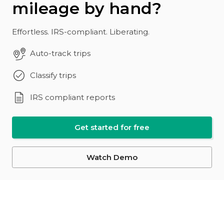
mileage by hand?
Effortless. IRS-compliant. Liberating.
Auto-track trips
Classify trips
IRS compliant reports
Get started for free
Watch Demo