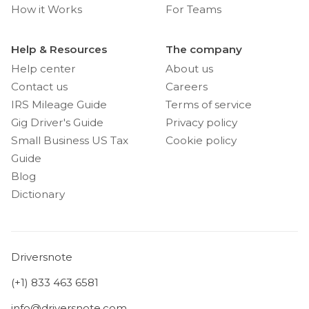
How it Works
For Teams
Help & Resources
The company
Help center
About us
Contact us
Careers
IRS Mileage Guide
Terms of service
Gig Driver's Guide
Privacy policy
Small Business US Tax
Cookie policy
Guide
Blog
Dictionary
Driversnote
(+1) 833 463 6581
info@driversnote.com